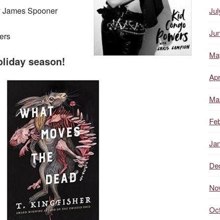
y James Spooner
Jul
Ju
ers
Ma
oliday season!
Apr
Ma
Feb
Ja
De
No
Oc