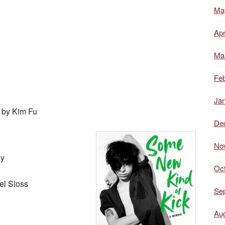
Ma
Apr
Ma
Feb
Ja
, by Kim Fu
De
No
dy
Oc
el Sloss
Se
Au