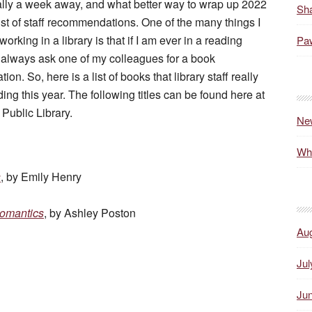
rally a week away, and what better way to wrap up 2022
Sha
list of staff recommendations. One of the many things I
orking in a library is that if I am ever in a reading
Paw
 always ask one of my colleagues for a book
n. So, here is a list of books that library staff really
ing this year. The following titles can be found here at
 Public Library.
Ne
Wh
s
, by Emily Henry
omantics
, by Ashley Poston
Au
Jul
Ju