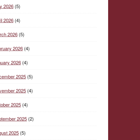
y 2026
(5)
il 2026
(4)
rch 2026
(5)
ruary 2026
(4)
nuary 2026
(4)
cember 2025
(5)
vember 2025
(4)
tober 2025
(4)
ptember 2025
(2)
gust 2025
(5)