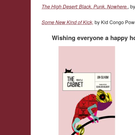
The High Desert: Black. Punk. Nowhere.
, b
Some New Kind of Kick,
by Kid Congo Pow
Wishing everyone a happy h