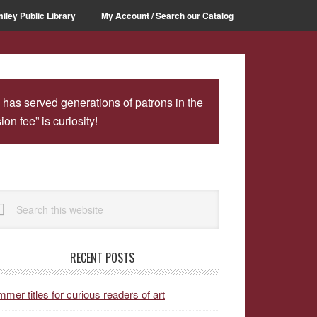
iley Public Library
My Account / Search our Catalog
 has served generations of patrons in the
n fee” is curiosity!
rimary
arch
idebar
site
RECENT POSTS
mer titles for curious readers of art