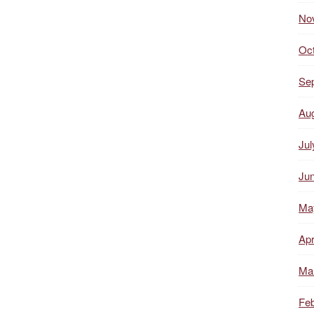
No
Oc
Se
Au
Jul
Ju
Ma
Apr
Ma
Feb