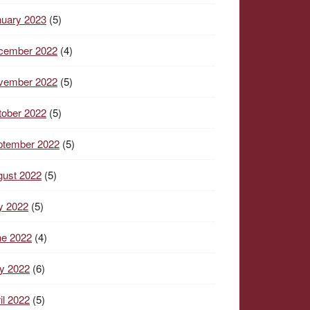
nuary 2023
(5)
cember 2022
(4)
vember 2022
(5)
tober 2022
(5)
ptember 2022
(5)
gust 2022
(5)
y 2022
(5)
ne 2022
(4)
y 2022
(6)
il 2022
(5)