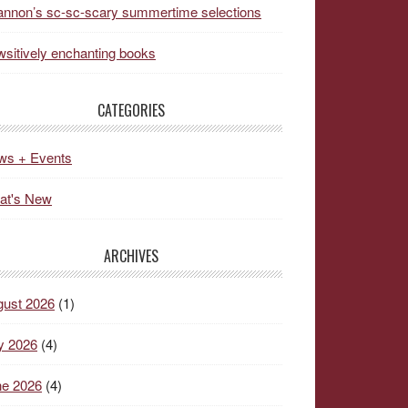
nnon’s sc-sc-scary summertime selections
sitively enchanting books
CATEGORIES
ws + Events
at's New
ARCHIVES
gust 2026
(1)
y 2026
(4)
ne 2026
(4)