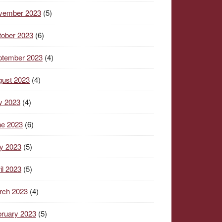
vember 2023
(5)
tober 2023
(6)
ptember 2023
(4)
gust 2023
(4)
y 2023
(4)
ne 2023
(6)
y 2023
(5)
il 2023
(5)
rch 2023
(4)
ruary 2023
(5)