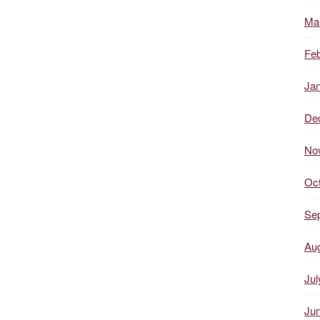
Ma
Feb
Ja
De
No
Oc
Se
Au
Jul
Ju