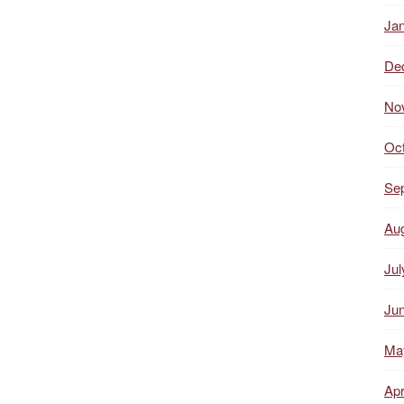
Ja
De
No
Oc
Se
Au
Jul
Ju
Ma
Apr