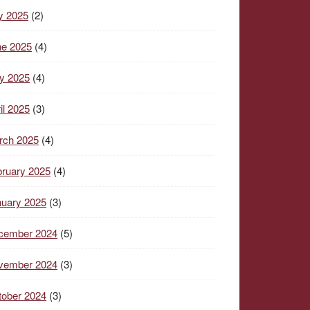
y 2025
(2)
ne 2025
(4)
y 2025
(4)
il 2025
(3)
rch 2025
(4)
ruary 2025
(4)
nuary 2025
(3)
cember 2024
(5)
vember 2024
(3)
tober 2024
(3)