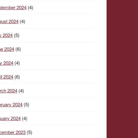
ptember 2024
(4)
gust 2024
(4)
y 2024
(5)
ne 2024
(6)
y 2024
(4)
il 2024
(6)
rch 2024
(4)
ruary 2024
(5)
nuary 2024
(4)
cember 2023
(5)