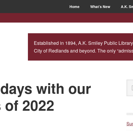
Home
What’s New
A.K. Sm
Established in 1894, A.K. Smiley Public Library
City of Redlands and beyond. The only “admissio
idays with our
P
Se
S
this
web
s of 2022
Sum