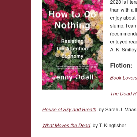
2023 is lite
than with a 
enjoy about w
slump, I can
recommendatio
enjoyed read
A. K. Smiley
Fiction:
Book Lover
The Dead R
House of Sky and Breath
, by Sarah J. Maas
What Moves the Dead
, by T. Kingfisher