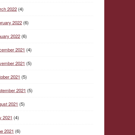
rch 2022
(4)
ruary 2022
(6)
nuary 2022
(6)
cember 2021
(4)
vember 2021
(5)
tober 2021
(5)
ptember 2021
(5)
gust 2021
(5)
y 2021
(4)
ne 2021
(6)