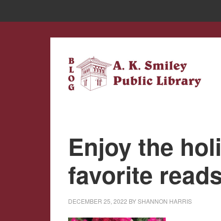
Skip
Skip
to
to
main
primary
content
sidebar
Enjoy the hol
favorite read
DECEMBER 25, 2022
BY
SHANNON HARRIS