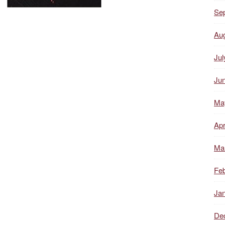
Se
Au
Jul
Ju
Ma
Apr
Ma
Feb
Ja
De