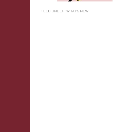
FILED UNDER:
WHAT'S NEW