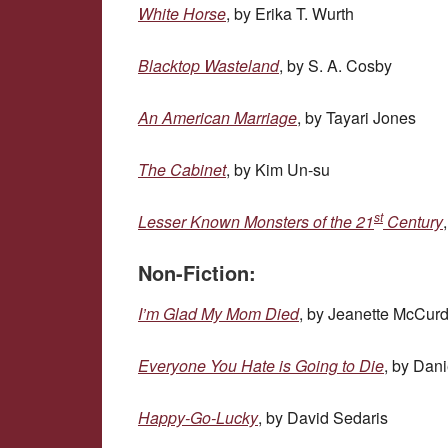
White Horse
, by Erika T. Wurth
Blacktop Wasteland
, by S. A. Cosby
An American Marriage
, by Tayari Jones
The Cabinet
, by Kim Un-su
st
Lesser Known Monsters of the 21
Century
Non-Fiction:
I’m Glad My Mom Died
, by Jeanette McCur
Everyone You Hate is Going to Die
, by Dani
Happy-Go-Lucky
, by David Sedaris