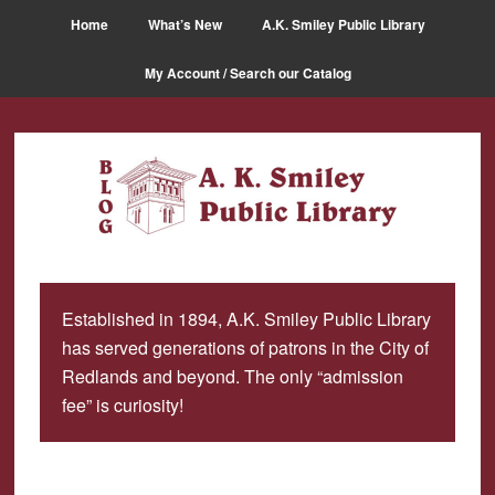
Skip
Skip
Home
What’s New
A.K. Smiley Public Library
to
to
main
primary
My Account / Search our Catalog
content
sidebar
Established in 1894, A.K. Smiley Public Library
has served generations of patrons in the City of
Redlands and beyond. The only “admission
fee” is curiosity!