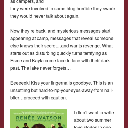
as campers, and
they were involved in something horrible they swore
they would never talk about again.
Now they’re back, and mysterious messages start
appearing at camp, messages that reveal someone
else knows their secret…and wants revenge. What
starts out as disturbing quickly turns terrifying as
Esme and Kayla come face to face with their dark
past. The lake never forgets…
Eeeeeek! Kiss your fingernails goodbye. This is an
unsettling but hard-to-rip-your-eyes-away-from nail-
biter…proceed with caution.
I didn’t want to write
about two summer
love stories in one