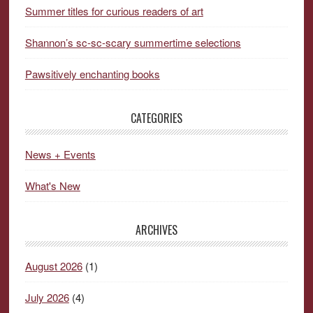
Summer titles for curious readers of art
Shannon’s sc-sc-scary summertime selections
Pawsitively enchanting books
CATEGORIES
News + Events
What's New
ARCHIVES
August 2026
(1)
July 2026
(4)