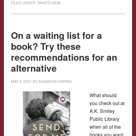
FILED UNDER:
WHAT'S NEW
On a waiting list for a
book? Try these
recommendations for an
alternative
MAY 2, 2021
BY
SHANNON HARRIS
What should
you check out at
A.K. Smiley
Public Library
when all of the
books you want