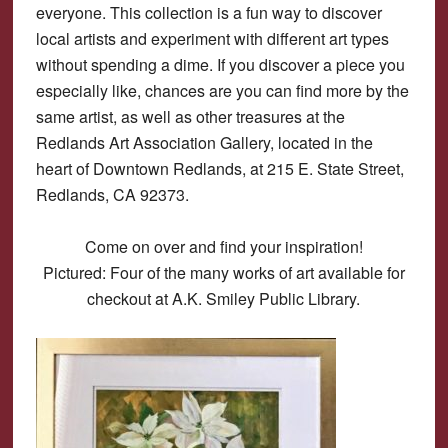
everyone. This collection is a fun way to discover
local artists and experiment with different art types
without spending a dime. If you discover a piece you
especially like, chances are you can find more by the
same artist, as well as other treasures at the
Redlands Art Association Gallery, located in the
heart of Downtown Redlands, at 215 E. State Street,
Redlands, CA 92373.
Come on over and find your inspiration!
Pictured: Four of the many works of art available for
checkout at A.K. Smiley Public Library.