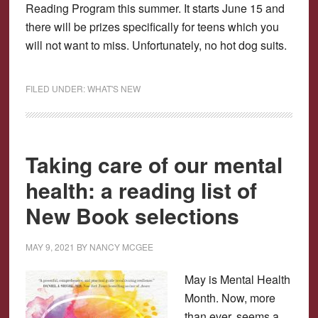
Reading Program this summer. It starts June 15 and
there will be prizes specifically for teens which you
will not want to miss. Unfortunately, no hot dog suits.
FILED UNDER:
WHAT'S NEW
Taking care of our mental
health: a reading list of
New Book selections
MAY 9, 2021
BY
NANCY MCGEE
May is Mental Health
Month. Now, more
than ever, seems a