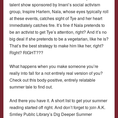
talent show sponsored by Imani’s social activism
group, Inspire Harlem, Nala, whose eyes typically roll
at these events, catches sight of Tye and her heart
immediately catches fire. It’s fine if Nala pretends to
be an activist to get Tye’s attention, right? And it’s no
big deal if she pretends to be a vegetarian, like he is?
That’s the best strategy to make him like her, right?
Right? RIGHT???
What happens when you make someone you’re
really into fall for a not entirely real version of you?
Check out this body-positive, entirely relatable
summer tale to find out.
And there you have it. A short list to get your summer
reading started off right. And don’t forget to join A.K.
Smiley Public Library’s Dig Deeper Summer