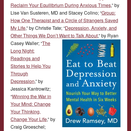
Reclaim Your Equilibrium During Anxious Times
,” by
Lise Van Susteren, MD and Stacey Colino; “
Group:
How One Therapist and a Circle of Strangers Saved
My Life
,” by Christie Tate; “
Depression, Anxiety, and
Other Things We Don’t Want to Talk About
,” by Ryan
Casey Waller;
“
The
Long Night:
Readings and
Stories to Help You
Through
Depression
,” by
Jessica Kantrowitz;
“
Winning the War in
Your Mind: Change
Your Thinking,
Change Your Life
,” by
Craig Groeschel;