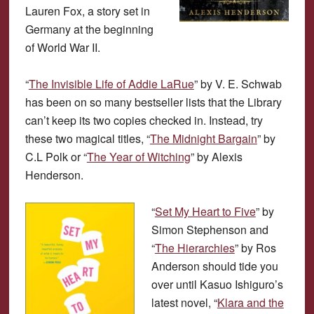
Lauren Fox, a story set in
Germany at the beginning
of World War II.
“
The Invisible Life of Addie LaRue
” by V. E. Schwab
has been on so many bestseller lists that the Library
can’t keep its two copies checked in. Instead, try
these two magical titles, “
The Midnight Bargain
” by
C.L Polk or “
The Year of Witching
” by Alexis
Henderson.
“
Set My Heart to Five
” by
Simon Stephenson and
“
The Hierarchies
” by Ros
Anderson should tide you
over until Kasuo Ishiguro’s
latest novel, “
Klara and the