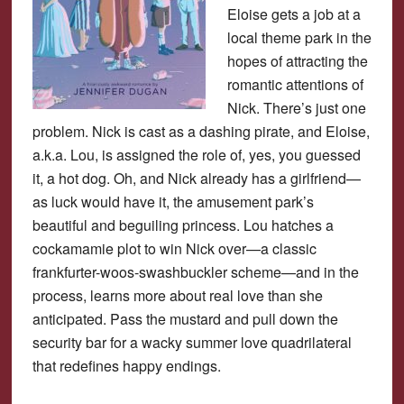
Eloise gets a job at a
local theme park in the
hopes of attracting the
romantic attentions of
Nick. There’s just one
problem. Nick is cast as a dashing pirate, and Eloise,
a.k.a. Lou, is assigned the role of, yes, you guessed
it, a hot dog. Oh, and Nick already has a girlfriend—
as luck would have it, the amusement park’s
beautiful and beguiling princess. Lou hatches a
cockamamie plot to win Nick over—a classic
frankfurter-woos-swashbuckler scheme—and in the
process, learns more about real love than she
anticipated. Pass the mustard and pull down the
security bar for a wacky summer love quadrilateral
that redefines happy endings.