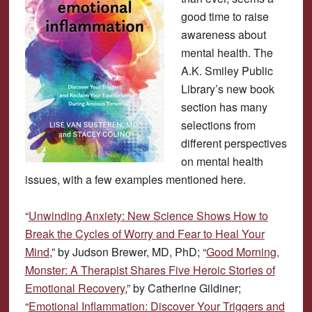
good time to raise
awareness about
mental health. The
A.K. Smiley Public
Library’s new book
section has many
selections from
different perspectives
on mental health
issues, with a few examples mentioned here.
“
Unwinding Anxiety: New Science Shows How to
Break the Cycles of Worry and Fear to Heal Your
Mind
,” by Judson Brewer, MD, PhD; “
Good Morning,
Monster: A Therapist Shares Five Heroic Stories of
Emotional Recovery
,” by Catherine Gildiner;
“
Emotional Inflammation: Discover Your Triggers and