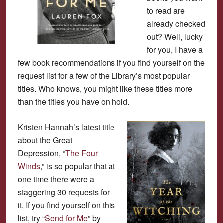
to read are
already checked
out? Well, lucky
for you, I have a
few book recommendations if you find yourself on the
request list for a few of the Library’s most popular
titles. Who knows, you might like these titles more
than the titles you have on hold.
Kristen Hannah’s latest title
about the Great
Depression, “
The Four
Winds
,” is so popular that at
one time there were a
staggering 30 requests for
it. If you find yourself on this
list, try “
Send for Me
” by