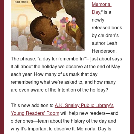
Memorial
Day
,” is a
newly
released book
by children’s
author Leah
Henderson.
The phrase, “a day for rememberin’”– just about says
it all about the holiday we observe at the end of May
each year. How many of us mark that day
remembering what we’re asked to, and how many
are even aware of the intention of the holiday?
This new addition to
A.K. Smiley Public Library’s
Young Readers’ Room
will help new readers—and
older ones—learn about the history of the day and
why it’s important to observe it. Memorial Day is