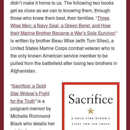
didn’t make it home to us. The following two books
get as close as we can to knowing them, through
those who knew them best, their families. “
Three
Wise Men: a Navy Seal, a Green Beret, and How
their Marine Brother Became a War’s Sole Survivor
,”
is written by brother Beau Wise (with Tom Sileo), a
United States Marine Corps combat veteran who is
the only known American service member to be
pulled from the battlefield after losing two brothers in
Afghanistan.
“
Sacrifice: a Gold
Star Widow’s Fight
for the Truth
” is a
poignant memoir by
Michelle Richmond
Black who details her