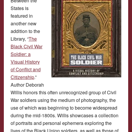
Between the
States is
featured in
another new
addition to the
Library, “
The
Black Civil War
Soldier: a
Visual History
of Conflict and
Citizenship
.”
Author Deborah
Willis honors this often unrecognized group of Civil
War soldiers using the medium of photography, the
use of which was beginning to become widespread
during the mid-1800s. Willis showcases a collection
of portraits and personal ephemera exploring the
lives of the Black Union soldiers, as well as those of