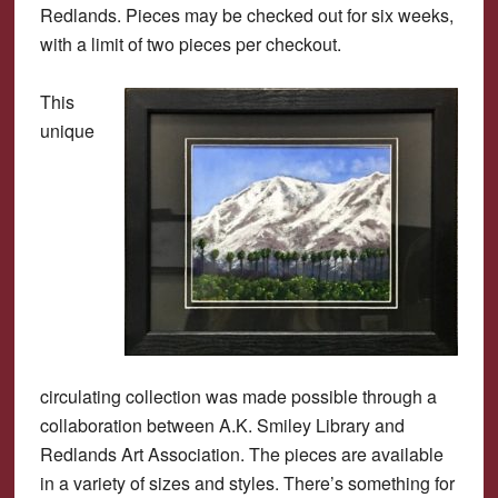
Redlands. Pieces may be checked out for six weeks,
with a limit of two pieces per checkout.
This
unique
circulating collection was made possible through a
collaboration between A.K. Smiley Library and
Redlands Art Association. The pieces are available
in a variety of sizes and styles. There’s something for