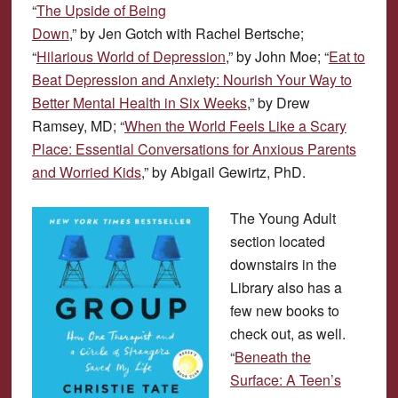
“
The Upside of Being
Down
,” by Jen Gotch with Rachel Bertsche;
“
Hilarious World of Depression
,” by John Moe; “
Eat to
Beat Depression and Anxiety: Nourish Your Way to
Better Mental Health in Six Weeks
,” by Drew
Ramsey, MD; “
When the World Feels Like a Scary
Place: Essential Conversations for Anxious Parents
and Worried Kids
,” by Abigail Gewirtz, PhD.
The Young Adult
section located
downstairs in the
Library also has a
few new books to
check out, as well.
“
Beneath the
Surface: A Teen’s