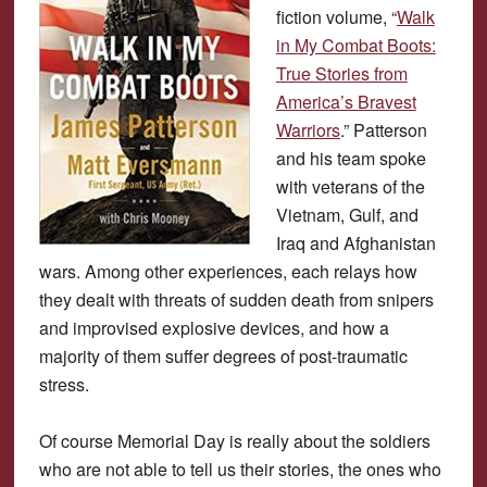
fiction volume, “
Walk
in My Combat Boots:
True Stories from
America’s Bravest
Warriors
.” Patterson
and his team spoke
with veterans of the
Vietnam, Gulf, and
Iraq and Afghanistan
wars. Among other experiences, each relays how
they dealt with threats of sudden death from snipers
and improvised explosive devices, and how a
majority of them suffer degrees of post-traumatic
stress.
Of course Memorial Day is really about the soldiers
who are not able to tell us their stories, the ones who