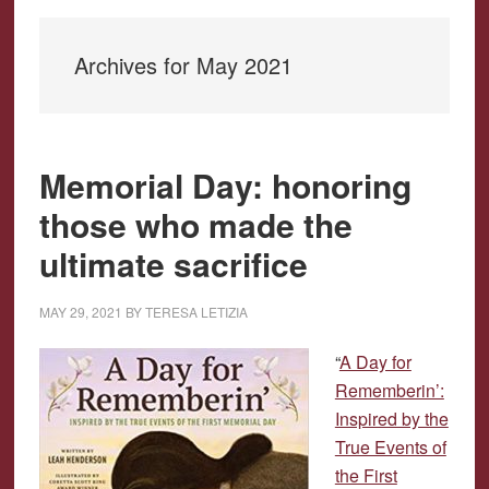
Archives for May 2021
Memorial Day: honoring
those who made the
ultimate sacrifice
MAY 29, 2021
BY
TERESA LETIZIA
“
A Day for
Rememberin’:
Inspired by the
True Events of
the First