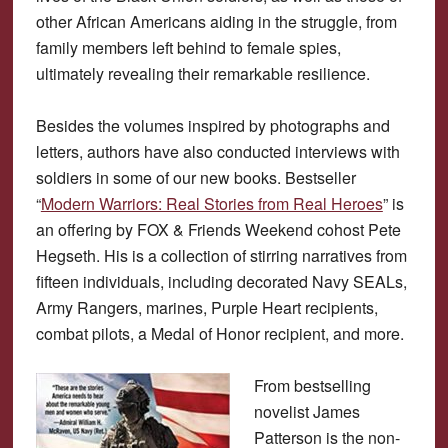
other African Americans aiding in the struggle, from
family members left behind to female spies,
ultimately revealing their remarkable resilience.
Besides the volumes inspired by photographs and
letters, authors have also conducted interviews with
soldiers in some of our new books. Bestseller
“
Modern Warriors: Real Stories from Real Heroes
” is
an offering by FOX & Friends Weekend cohost Pete
Hegseth. His is a collection of stirring narratives from
fifteen individuals, including decorated Navy SEALs,
Army Rangers, marines, Purple Heart recipients,
combat pilots, a Medal of Honor recipient, and more.
From bestselling
novelist James
Patterson is the non-