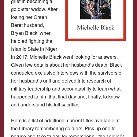
grief in becoming a
gold-star widow. After
losing her Green
Beret husband,
Bryan Black, when
he died fighting the
Islamic State in Niger
in 2017, Michelle Black went looking for answers.
Given few details about her husband’s death, Black
conducted exclusive interviews with the survivors of
her husband’s unit and delved into research of
military leadership and accountability to learn what
happened to him that final day and, finally, to know
and understand his full sacrifice.
Here is a list of additional current titles available at
the Library remembering soldiers. Pick up one to
peruse and take “a day for rememberin’” the soldier’s