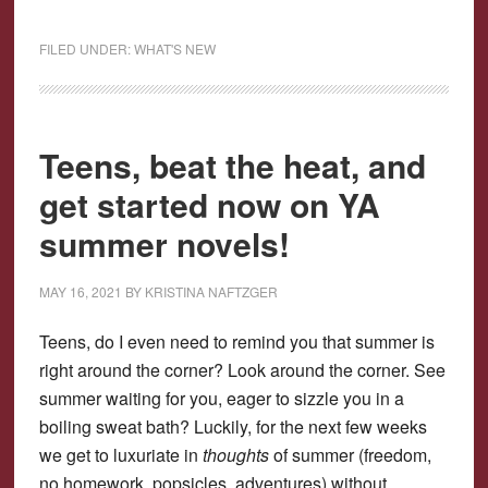
FILED UNDER:
WHAT'S NEW
Teens, beat the heat, and
get started now on YA
summer novels!
MAY 16, 2021
BY
KRISTINA NAFTZGER
Teens, do I even need to remind you that summer is
right around the corner? Look around the corner. See
summer waiting for you, eager to sizzle you in a
boiling sweat bath? Luckily, for the next few weeks
we get to luxuriate in
thoughts
of summer (freedom,
no homework, popsicles, adventures) without