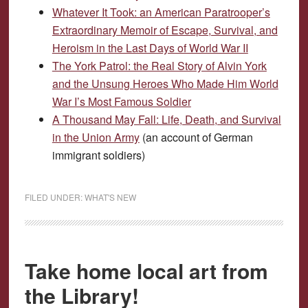
Whatever It Took: an American Paratrooper’s
Extraordinary Memoir of Escape, Survival, and
Heroism in the Last Days of World War II
The York Patrol: the Real Story of Alvin York
and the Unsung Heroes Who Made Him World
War I’s Most Famous Soldier
A Thousand May Fall: Life, Death, and Survival
in the Union Army
(an account of German
immigrant soldiers)
FILED UNDER:
WHAT'S NEW
Take home local art from
the Library!