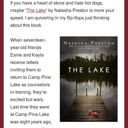
If you have a heart of stone and hate hot dogs,
maybe “
The Lake
” by Natasha Preston is more your
speed. I am quivering in my flip-flops just thinking
about this book.
When seventeen-
year-old friends
Esme and Kayla
receive letters
inviting them to
return to Camp Pine
Lake as counselors-
in-training, they’re
excited but wary.
Last time they were
at Camp Pine Lake
was eight years ago,