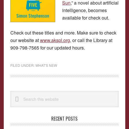
Sun
,” a novel about artificial
intelligence, becomes
available for check out.
Check out these titles and more. Make sure to check
our website at
www.akspl.org
, or call the Library at
909-798-7565 for our updated hours.
FILED UNDER:
WHAT'S NEW
Primary
Search
Sidebar
this
website
RECENT POSTS