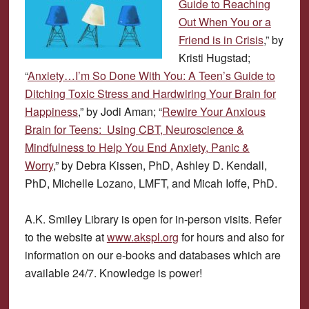
Guide to Reaching
Out When You or a
Friend is in Crisis
,” by
Kristi Hugstad;
“
Anxiety…I’m So Done With You: A Teen’s Guide to
Ditching Toxic Stress and Hardwiring Your Brain for
Happiness
,” by Jodi Aman; “
Rewire Your Anxious
Brain for Teens: Using CBT, Neuroscience &
Mindfulness to Help You End Anxiety, Panic &
Worry
,” by Debra Kissen, PhD, Ashley D. Kendall,
PhD, Michelle Lozano, LMFT, and Micah Ioffe, PhD.
A.K. Smiley Library is open for in-person visits. Refer
to the website at
www.akspl.org
for hours and also for
information on our e-books and databases which are
available 24/7. Knowledge is power!