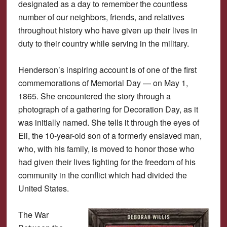
designated as a day to remember the countless
number of our neighbors, friends, and relatives
throughout history who have given up their lives in
duty to their country while serving in the military.
Henderson’s inspiring account is of one of the first
commemorations of Memorial Day — on May 1,
1865. She encountered the story through a
photograph of a gathering for Decoration Day, as it
was initially named. She tells it through the eyes of
Eli, the 10-year-old son of a formerly enslaved man,
who, with his family, is moved to honor those who
had given their lives fighting for the freedom of his
community in the conflict which had divided the
United States.
The War