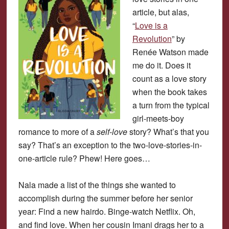
article, but alas,
“
Love is a
Revolution
” by
Renée Watson made
me do it. Does it
count as a love story
when the book takes
a turn from the typical
girl-meets-boy
romance to more of a
self-love
story? What’s that you
say? That’s an exception to the two-love-stories-in-
one-article rule? Phew! Here goes…
Nala made a list of the things she wanted to
accomplish during the summer before her senior
year: Find a new hairdo. Binge-watch Netflix. Oh,
and find love. When her cousin Imani drags her to a