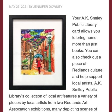
MAY 23, 2021
BY
JENNIFER DOWNEY
Your A.K. Smiley
Public Library
card allows you
to bring home
more than just
books. You can
also check out a
piece of
Redlands culture
and help support
local artists. A.K.
Smiley Public
Library’s collection of local art features a variety of
pieces by local artists from two Redlands Art
Association exhibitions, many depicting scenes of