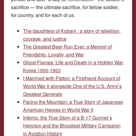
sacrifice — the ultimate sacrifice, for fellow soldier,
for country, and for each of us.
The daughters of Kobani : a story of rebellion,
courage, and justice
The Greatest Beer Run Ever: a Memoir of
Friendship, Loyalty, and War
Ghost Flames: Life and Death in a Hidden War,
Korea 1950-1953
I Marched with Patton: a Firsthand Account of
World War II alongside One of the U.S. Army’s
Greatest Generals
Facing the Mountain: a True Story of Japanese
American Heroes in World War II
Inferno: the True Story of a B-17 Gunner’s
Heroism and the Bloodiest Military Campaign
in Aviation History