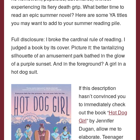
experiencing its fiery death grip. What better time to
read an epic summer novel? Here are some YA titles
you may want to add to your summer reading pile.
Full disclosure: I broke the cardinal rule of reading. I
judged a book by its cover. Picture it: the tantalizing
silhouette of an amusement park bathed in the glow
of a purple sunset. And in the foreground? A girl in a
hot dog suit.
If this description
hasn’t convinced you
to immediately check
out the book “
Hot Dog
Girl
” by Jennifer
Dugan, allow me to
elaborate. Teenager