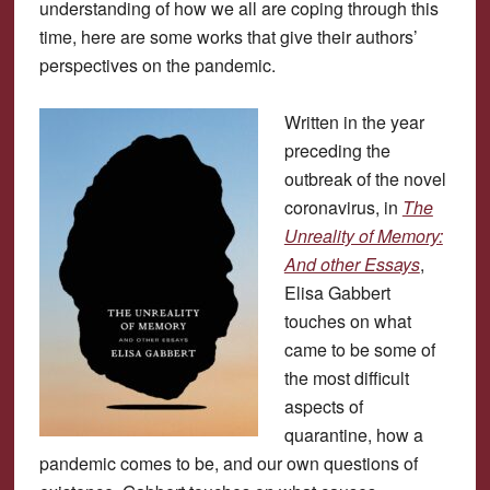
understanding of how we all are coping through this
time, here are some works that give their authors’
perspectives on the pandemic.
Written in the year
preceding the
outbreak of the novel
coronavirus, in
The
Unreality of Memory:
And other Essays
,
Elisa Gabbert
touches on what
came to be some of
the most difficult
aspects of
quarantine, how a
pandemic comes to be, and our own questions of