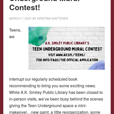
Contest!
MARCH 7, 2021
BY
KRISTINA NAFTZGER
Teens,
we
interrupt our regularly scheduled book
recommending to bring you some exciting news.
While A.K. Smiley Public Library has been closed to
in-person visits, we’ve been busy behind the scenes
giving the Teen Underground space a mini-
makeover…new paint, a little reorganization, some