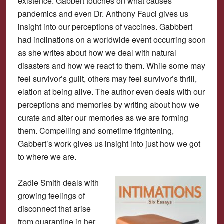
existence. Gabbert touches on what causes
pandemics and even Dr. Anthony Fauci gives us
insight into our perceptions of vaccines. Gabbbert
had inclinations on a worldwide event occurring soon
as she writes about how we deal with natural
disasters and how we react to them. While some may
feel survivor’s guilt, others may feel survivor’s thrill,
elation at being alive. The author even deals with our
perceptions and memories by writing about how we
curate and alter our memories as we are forming
them. Compelling and sometime frightening,
Gabbert’s work gives us insight into just how we got
to where we are.
Zadie Smith deals with
growing feelings of
disconnect that arise
from quarantine in her