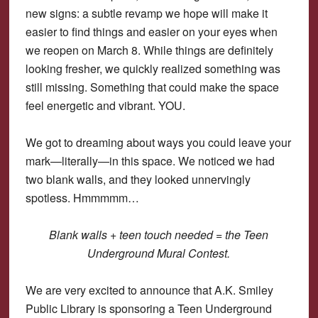
new signs: a subtle revamp we hope will make it
easier to find things and easier on your eyes when
we reopen on March 8. While things are definitely
looking fresher, we quickly realized something was
still missing. Something that could make the space
feel energetic and vibrant. YOU.
We got to dreaming about ways you could leave your
mark—literally—in this space. We noticed we had
two blank walls, and they looked unnervingly
spotless. Hmmmmm…
Blank walls + teen touch needed = the Teen
Underground Mural Contest.
We are very excited to announce that A.K. Smiley
Public Library is sponsoring a Teen Underground