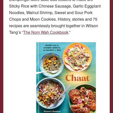
Sticky Rice with Chinese Sausage, Garlic Eggplant
Noodles, Walnut Shrimp, Sweet and Sour Pork
Chops and Moon Cookies. History, stories and 75
recipes are seamlessly brought together in Wilson
Tang’s “
The Nom Wah Cookbook
.”