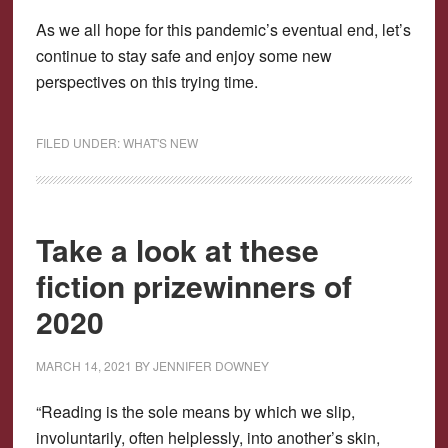
As we all hope for this pandemic’s eventual end, let’s
continue to stay safe and enjoy some new
perspectives on this trying time.
FILED UNDER:
WHAT'S NEW
Take a look at these
fiction prizewinners of
2020
MARCH 14, 2021
BY
JENNIFER DOWNEY
“Reading is the sole means by which we slip,
involuntarily, often helplessly, into another’s skin,