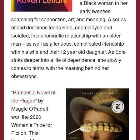
a Black woman in her
early twenties
searching for connection, art, and meaning. A series
of bad decisions leads Edie, unemployed and
isolated, into a romantic relationship with an older
man – as well as a tenuous, complicated friendship
with his wife and their 12 year old daughter. As Edie
sinks deeper into a life of dependence, she slowly
comes to terms with the meaning behind her
obsessions.
“
Hamnet: a Novel of
the Plague
” by
Maggie O’Farrell
won the 2020
Women’s Prize for
Fiction. This