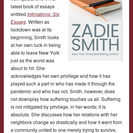
latest book of essays
entitled
Intimations: Six
Essays
. Written as
lockdown was at its
beginning, Smith looks
at her own luck in being
able to leave New York
just as the worst was
about to hit. She
acknowledges her own privilege and how it has
played such a part in who has made it through the
pandemic and who has not. Smith, however, does
not downplay how suffering touches us all. Suffering
is not mitigated by privilege, in her words; it is
absolute. She discusses how her relations with her
neighbors change so drastically and how it went from
a community united to one merely trying to survive.