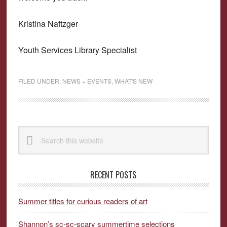
Kristina Naftzger
Youth Services Library Specialist
FILED UNDER:
NEWS + EVENTS
,
WHAT'S NEW
Primary
Search
Sidebar
this
website
RECENT POSTS
Summer titles for curious readers of art
Shannon’s sc-sc-scary summertime selections