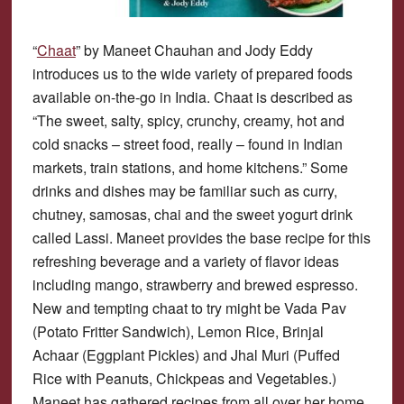
“
Chaat
” by Maneet Chauhan and Jody Eddy
introduces us to the wide variety of prepared foods
available on-the-go in India. Chaat is described as
“The sweet, salty, spicy, crunchy, creamy, hot and
cold snacks – street food, really – found in Indian
markets, train stations, and home kitchens.” Some
drinks and dishes may be familiar such as curry,
chutney, samosas, chai and the sweet yogurt drink
called Lassi. Maneet provides the base recipe for this
refreshing beverage and a variety of flavor ideas
including mango, strawberry and brewed espresso.
New and tempting chaat to try might be Vada Pav
(Potato Fritter Sandwich), Lemon Rice, Brinjal
Achaar (Eggplant Pickles) and Jhal Muri (Puffed
Rice with Peanuts, Chickpeas and Vegetables.)
Maneet has gathered recipes from all over her home