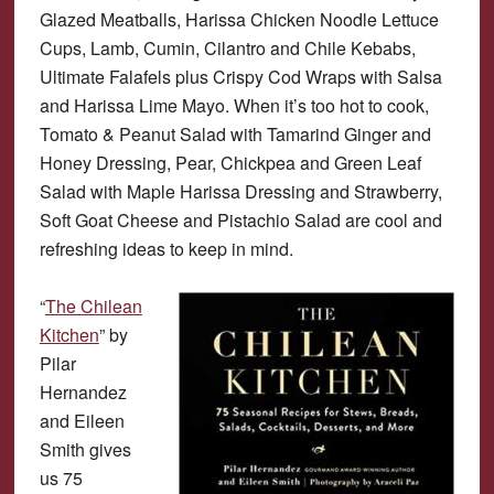
Glazed Meatballs, Harissa Chicken Noodle Lettuce
Cups, Lamb, Cumin, Cilantro and Chile Kebabs,
Ultimate Falafels plus Crispy Cod Wraps with Salsa
and Harissa Lime Mayo. When it’s too hot to cook,
Tomato & Peanut Salad with Tamarind Ginger and
Honey Dressing, Pear, Chickpea and Green Leaf
Salad with Maple Harissa Dressing and Strawberry,
Soft Goat Cheese and Pistachio Salad are cool and
refreshing ideas to keep in mind.
“
The Chilean
Kitchen
” by
Pilar
Hernandez
and Eileen
Smith gives
us 75