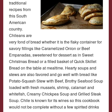
traditional
recipes from
this South
American
country.
Chileans are
very fond of bread whether it is the flaky container for
savory fillings like Caramelized Onion or Beef
Empanadas, sweetened for dessert as in Sweet
Christmas Bread or a filled basket of Quick Skillet
Bread on the table at mealtime. Hearty soups and
stews are also favored and go well with bread like
Potato-Squash Stew with Beef, Brothy Seafood Soup
loaded with fresh mussels, shrimp, calamari and
whitefish, Creamy Chickpea Soup and Grilled Steak
Soup. Chile is known for its wines so this cookbook
would not be complete without a few spirited drinks