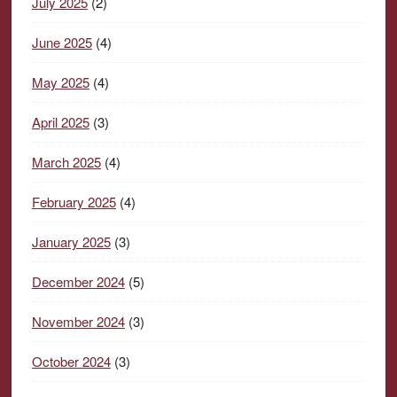
July 2025
(2)
June 2025
(4)
May 2025
(4)
April 2025
(3)
March 2025
(4)
February 2025
(4)
January 2025
(3)
December 2024
(5)
November 2024
(3)
October 2024
(3)