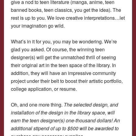
give a nod to teen literature (manga, anime, teen
banned books, teen classics, you get the idea). The
rest is up to you. We love creative interpretations…let
your imagination go wild.
What’s in it for you, you may be wondering. We’re
glad you asked. Of course, the winning teen
designer(s) will get the unmatched thrill of seeing
their original art in the teen space of the library. In
addition, they will have an impressive community
project under their belt to boost their artistic portfolio,
college application, or resume.
Oh, and one more thing.
The selected design, and
installation of the design in the library space, will
earn the teen designer(s) one-thousand dollars! An
additional stipend of up to $500 will be awarded to