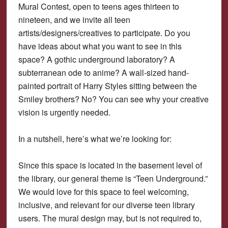
Mural Contest, open to teens ages thirteen to
nineteen, and we invite all teen
artists/designers/creatives to participate. Do you
have ideas about what you want to see in this
space? A gothic underground laboratory? A
subterranean ode to anime? A wall-sized hand-
painted portrait of Harry Styles sitting between the
Smiley brothers? No? You can see why your creative
vision is urgently needed.
In a nutshell, here’s what we’re looking for:
Since this space is located in the basement level of
the library, our general theme is “Teen Underground.”
We would love for this space to feel welcoming,
inclusive, and relevant for our diverse teen library
users. The mural design may, but is not required to,