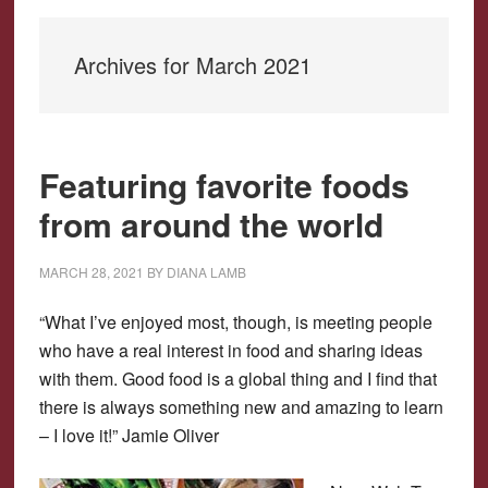
Archives for March 2021
Featuring favorite foods
from around the world
MARCH 28, 2021
BY
DIANA LAMB
“What I’ve enjoyed most, though, is meeting people
who have a real interest in food and sharing ideas
with them. Good food is a global thing and I find that
there is always something new and amazing to learn
– I love it!” Jamie Oliver