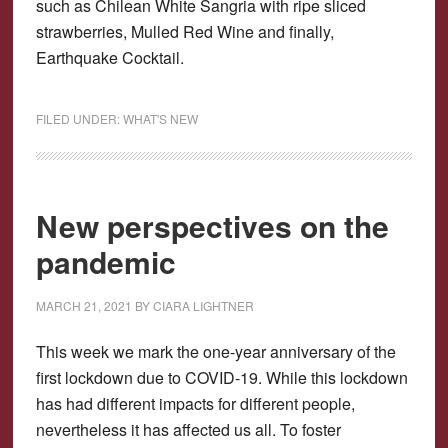
such as Chilean White Sangria with ripe sliced
strawberries, Mulled Red Wine and finally,
Earthquake Cocktail.
FILED UNDER:
WHAT'S NEW
New perspectives on the
pandemic
MARCH 21, 2021
BY
CIARA LIGHTNER
This week we mark the one-year anniversary of the
first lockdown due to COVID-19. While this lockdown
has had different impacts for different people,
nevertheless it has affected us all. To foster