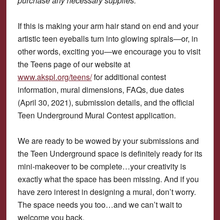
purchase any necessary supplies.
If this is making your arm hair stand on end and your
artistic teen eyeballs turn into glowing spirals—or, in
other words, exciting you—we encourage you to visit
the Teens page of our website at
www.akspl.org/teens/
for additional contest
information, mural dimensions, FAQs, due dates
(April 30, 2021), submission details, and the official
Teen Underground Mural Contest application.
We are ready to be wowed by your submissions and
the Teen Underground space is definitely ready for its
mini-makeover to be complete…your creativity is
exactly what the space has been missing. And if you
have zero interest in designing a mural, don’t worry.
The space needs you too…and we can’t wait to
welcome you back.