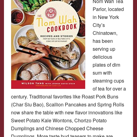
Nom Wah Tea
Parlor, located
in New York
City’s
Chinatown,
has been
serving up
delicious
plates of dim
sum with
steaming cups
of tea for over a
century. Traditional favorites like Roast Pork Buns
(Char Siu Bao), Scallion Pancakes and Spring Rolls
now share the table with new flavor innovations like
Sweet Potato Kale Wontons, Chorizo Potato
Dumplings and Chinese Chopped Cheese
Dumplings. More taste bud teasers to make are