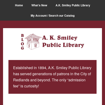
Skip
Skip
Home
What’s New
A.K. Smiley Public Library
to
to
main
primary
My Account / Search our Catalog
content
sidebar
Established in 1894, A.K. Smiley Public Library
has served generations of patrons in the City of
Redlands and beyond. The only “admission
fee” is curiosity!