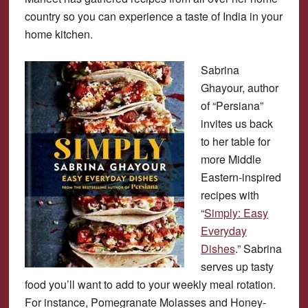
country so you can experience a taste of India in your
home kitchen.
Sabrina
Ghayour, author
of “Persiana”
invites us back
to her table for
more Middle
Eastern-inspired
recipes with
“
Simply: Easy
Everyday
Dishes
.” Sabrina
serves up tasty
food you’ll want to add to your weekly meal rotation.
For instance, Pomegranate Molasses and Honey-