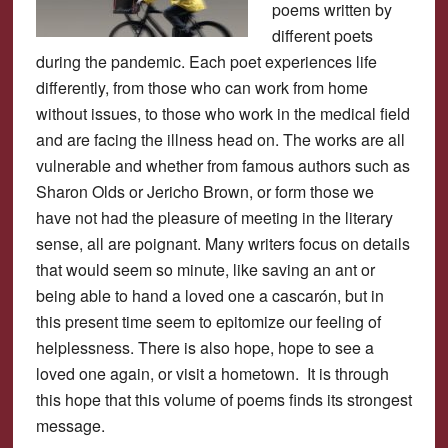
poems written by
different poets
during the pandemic. Each poet experiences life
differently, from those who can work from home
without issues, to those who work in the medical field
and are facing the illness head on. The works are all
vulnerable and whether from famous authors such as
Sharon Olds or Jericho Brown, or form those we
have not had the pleasure of meeting in the literary
sense, all are poignant. Many writers focus on details
that would seem so minute, like saving an ant or
being able to hand a loved one a cascarón, but in
this present time seem to epitomize our feeling of
helplessness. There is also hope, hope to see a
loved one again, or visit a hometown. It is through
this hope that this volume of poems finds its strongest
message.