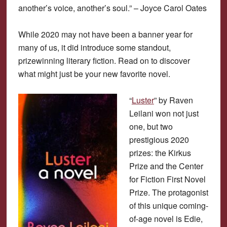
another’s voice, another’s soul.” – Joyce Carol Oates
While 2020 may not have been a banner year for
many of us, it did introduce some standout,
prizewinning literary fiction. Read on to discover
what might just be your new favorite novel.
“
Luster
” by Raven
Leilani won not just
one, but two
prestigious 2020
prizes: the Kirkus
Prize and the Center
for Fiction First Novel
Prize. The protagonist
of this unique coming-
of-age novel is Edie,