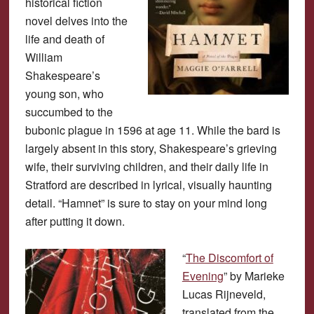
historical fiction
novel delves into the
life and death of
William
Shakespeare’s
young son, who
succumbed to the
bubonic plague in 1596 at age 11. While the bard is
largely absent in this story, Shakespeare’s grieving
wife, their surviving children, and their daily life in
Stratford are described in lyrical, visually haunting
detail. “Hamnet” is sure to stay on your mind long
after putting it down.
“
The Discomfort of
Evening
” by Marieke
Lucas Rijneveld,
translated from the