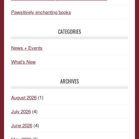
Pawsitively enchanting books
CATEGORIES
News + Events
What's New
ARCHIVES
August 2026
(1)
July 2026
(4)
June 2026
(4)