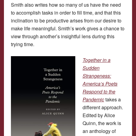
Smith also writes how so many of us have the need
to accomplish tasks in order to fill time, and that this
inclination to be productive arises from our desire to
make life meaningful. Smith’s work gives a chance to
view through another’s insightful lens during this
trying time.
Together in a
Sudden
Strangeness:
America’s Poets
Respond to the
Pandemic
takes a
different approach.
Edited by Alice
Quinn, the work is
an anthology of