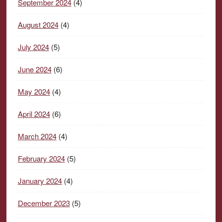
September 2024
(4)
August 2024
(4)
July 2024
(5)
June 2024
(6)
May 2024
(4)
April 2024
(6)
March 2024
(4)
February 2024
(5)
January 2024
(4)
December 2023
(5)