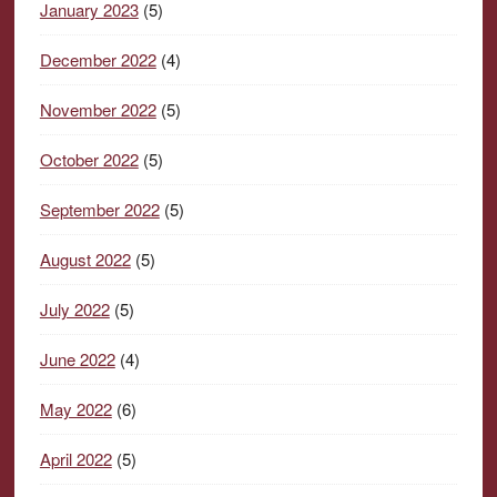
January 2023
(5)
December 2022
(4)
November 2022
(5)
October 2022
(5)
September 2022
(5)
August 2022
(5)
July 2022
(5)
June 2022
(4)
May 2022
(6)
April 2022
(5)