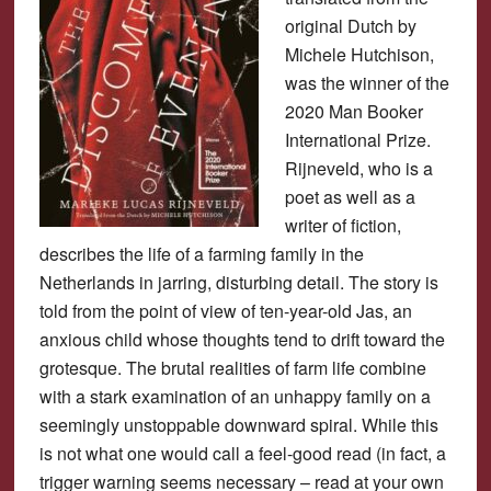
original Dutch by
Michele Hutchison,
was the winner of the
2020 Man Booker
International Prize.
Rijneveld, who is a
poet as well as a
writer of fiction,
describes the life of a farming family in the
Netherlands in jarring, disturbing detail. The story is
told from the point of view of ten-year-old Jas, an
anxious child whose thoughts tend to drift toward the
grotesque. The brutal realities of farm life combine
with a stark examination of an unhappy family on a
seemingly unstoppable downward spiral. While this
is not what one would call a feel-good read (in fact, a
trigger warning seems necessary – read at your own