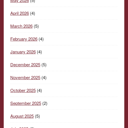
May 2026
(5)
April 2026
(4)
March 2026
(5)
February 2026
(4)
January 2026
(4)
December 2025
(5)
November 2025
(4)
October 2025
(4)
September 2025
(2)
August 2025
(5)