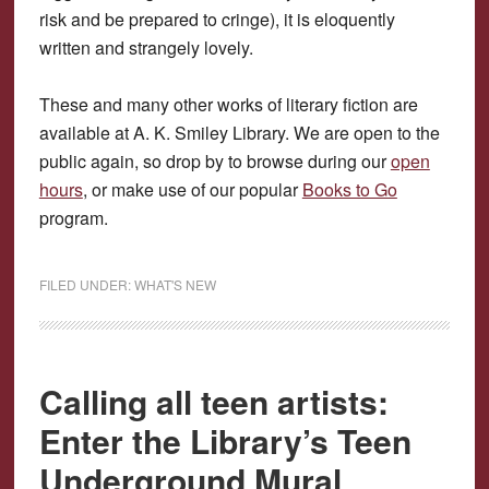
risk and be prepared to cringe), it is eloquently
written and strangely lovely.
These and many other works of literary fiction are
available at A. K. Smiley Library. We are open to the
public again, so drop by to browse during our
open
hours
, or make use of our popular
Books to Go
program.
FILED UNDER:
WHAT'S NEW
Calling all teen artists:
Enter the Library’s Teen
Underground Mural