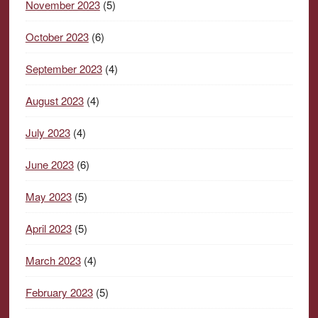
November 2023
(5)
October 2023
(6)
September 2023
(4)
August 2023
(4)
July 2023
(4)
June 2023
(6)
May 2023
(5)
April 2023
(5)
March 2023
(4)
February 2023
(5)