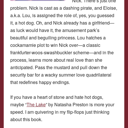
Nick. There’s just one
problem. Nick is cast as a dashing pirate, and Eloise,
a.k.a. Lou, is assigned the role of, yes, you guessed
it, a hot dog. Oh, and Nick already has a girlfriend—
as luck would have it, the amusement park’s
beautiful and beguiling princess. Lou hatches a
cockamamie plot to win Nick over—a classic
frankfurter-woos-swashbuckler scheme—and in the
process, learns more about real love than she
anticipated. Pass the mustard and pull down the
security bar for a wacky summer love quadrilateral
that redefines happy endings.
If you have a heart of stone and hate hot dogs,
maybe “
The Lake
” by Natasha Preston is more your
speed. I am quivering in my flip-flops just thinking
about this book.