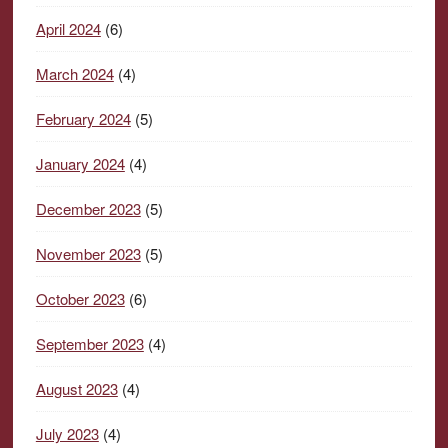
April 2024
(6)
March 2024
(4)
February 2024
(5)
January 2024
(4)
December 2023
(5)
November 2023
(5)
October 2023
(6)
September 2023
(4)
August 2023
(4)
July 2023
(4)