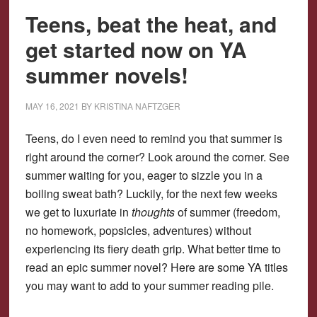
Teens, beat the heat, and
get started now on YA
summer novels!
MAY 16, 2021
BY
KRISTINA NAFTZGER
Teens, do I even need to remind you that summer is
right around the corner? Look around the corner. See
summer waiting for you, eager to sizzle you in a
boiling sweat bath? Luckily, for the next few weeks
we get to luxuriate in
thoughts
of summer (freedom,
no homework, popsicles, adventures) without
experiencing its fiery death grip. What better time to
read an epic summer novel? Here are some YA titles
you may want to add to your summer reading pile.