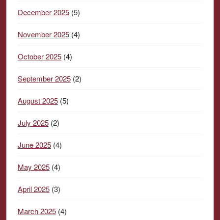
December 2025
(5)
November 2025
(4)
October 2025
(4)
September 2025
(2)
August 2025
(5)
July 2025
(2)
June 2025
(4)
May 2025
(4)
April 2025
(3)
March 2025
(4)