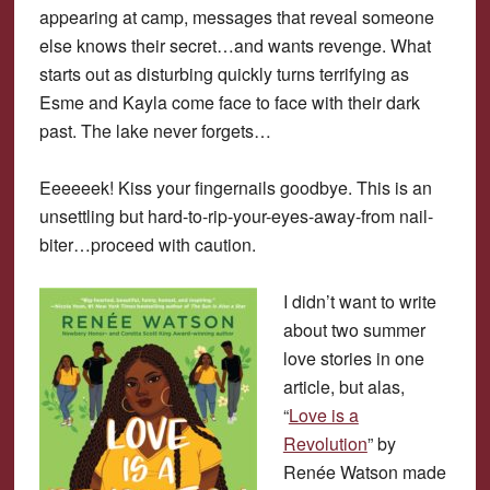
appearing at camp, messages that reveal someone
else knows their secret…and wants revenge. What
starts out as disturbing quickly turns terrifying as
Esme and Kayla come face to face with their dark
past. The lake never forgets…
Eeeeeek! Kiss your fingernails goodbye. This is an
unsettling but hard-to-rip-your-eyes-away-from nail-
biter…proceed with caution.
I didn’t want to write
about two summer
love stories in one
article, but alas,
“
Love is a
Revolution
” by
Renée Watson made