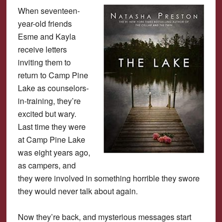
When seventeen-
year-old friends
Esme and Kayla
receive letters
inviting them to
return to Camp Pine
Lake as counselors-
in-training, they’re
excited but wary.
Last time they were
at Camp Pine Lake
was eight years ago,
as campers, and
they were involved in something horrible they swore
they would never talk about again.
Now they’re back, and mysterious messages start