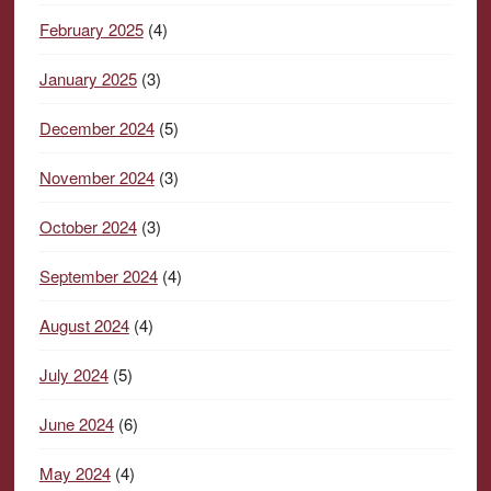
February 2025
(4)
January 2025
(3)
December 2024
(5)
November 2024
(3)
October 2024
(3)
September 2024
(4)
August 2024
(4)
July 2024
(5)
June 2024
(6)
May 2024
(4)