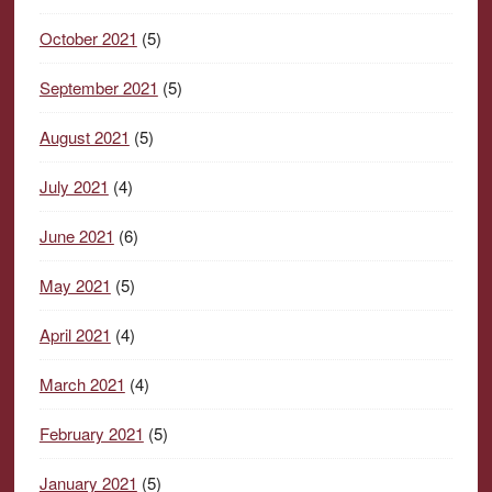
October 2021
(5)
September 2021
(5)
August 2021
(5)
July 2021
(4)
June 2021
(6)
May 2021
(5)
April 2021
(4)
March 2021
(4)
February 2021
(5)
January 2021
(5)