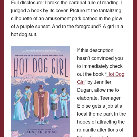
Full disclosure: I broke the cardinal rule of reading. I
judged a book by its cover. Picture it: the tantalizing
silhouette of an amusement park bathed in the glow
of a purple sunset. And in the foreground? A girl in a
hot dog suit.
If this description
hasn’t convinced you
to immediately check
out the book “
Hot Dog
Girl
” by Jennifer
Dugan, allow me to
elaborate. Teenager
Eloise gets a job at a
local theme park in the
hopes of attracting the
romantic attentions of