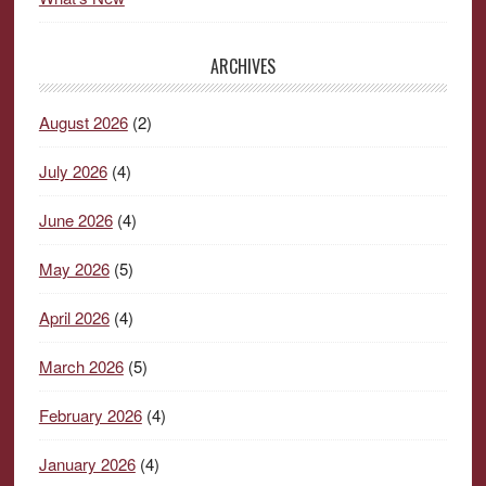
ARCHIVES
August 2026
(2)
July 2026
(4)
June 2026
(4)
May 2026
(5)
April 2026
(4)
March 2026
(5)
February 2026
(4)
January 2026
(4)