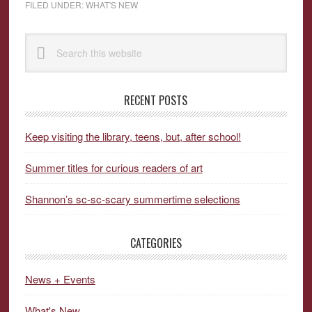
FILED UNDER:
WHAT'S NEW
Primary
Search
Sidebar
this
website
RECENT POSTS
Keep visiting the library, teens, but, after school!
Summer titles for curious readers of art
Shannon’s sc-sc-scary summertime selections
CATEGORIES
News + Events
What's New