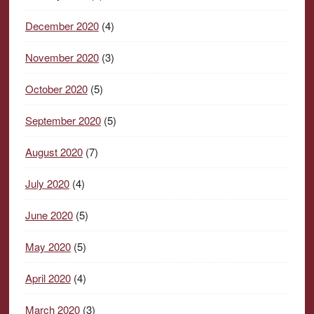
December 2020
(4)
November 2020
(3)
October 2020
(5)
September 2020
(5)
August 2020
(7)
July 2020
(4)
June 2020
(5)
May 2020
(5)
April 2020
(4)
March 2020
(3)