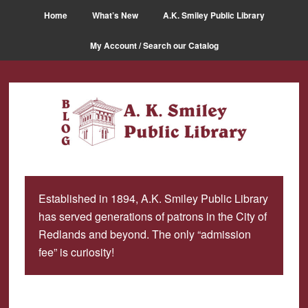
Skip
Skip
Home
What’s New
A.K. Smiley Public Library
to
to
main
primary
My Account / Search our Catalog
content
sidebar
Established in 1894, A.K. Smiley Public Library
has served generations of patrons in the City of
Redlands and beyond. The only “admission
fee” is curiosity!