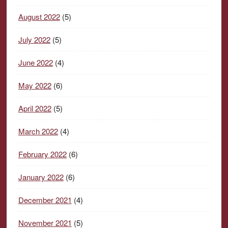
August 2022
(5)
July 2022
(5)
June 2022
(4)
May 2022
(6)
April 2022
(5)
March 2022
(4)
February 2022
(6)
January 2022
(6)
December 2021
(4)
November 2021
(5)