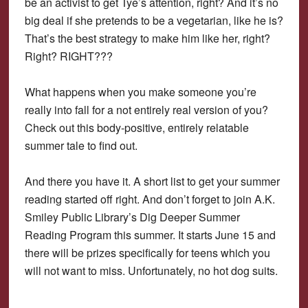
be an activist to get Tye’s attention, right? And it’s no
big deal if she pretends to be a vegetarian, like he is?
That’s the best strategy to make him like her, right?
Right? RIGHT???
What happens when you make someone you’re
really into fall for a not entirely real version of you?
Check out this body-positive, entirely relatable
summer tale to find out.
And there you have it. A short list to get your summer
reading started off right. And don’t forget to join A.K.
Smiley Public Library’s Dig Deeper Summer
Reading Program this summer. It starts June 15 and
there will be prizes specifically for teens which you
will not want to miss. Unfortunately, no hot dog suits.