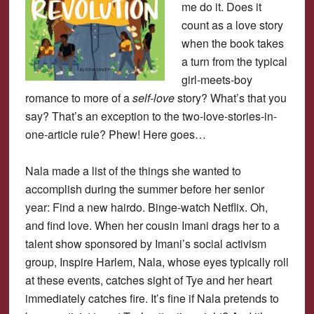
me do it. Does it
count as a love story
when the book takes
a turn from the typical
girl-meets-boy
romance to more of a
self-love
story? What’s that you
say? That’s an exception to the two-love-stories-in-
one-article rule? Phew! Here goes…
Nala made a list of the things she wanted to
accomplish during the summer before her senior
year: Find a new hairdo. Binge-watch Netflix. Oh,
and find love. When her cousin Imani drags her to a
talent show sponsored by Imani’s social activism
group, Inspire Harlem, Nala, whose eyes typically roll
at these events, catches sight of Tye and her heart
immediately catches fire. It’s fine if Nala pretends to