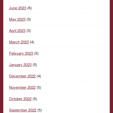
June 2023
(6)
May 2023
(5)
April 2023
(5)
March 2023
(4)
February 2023
(5)
January 2023
(5)
December 2022
(4)
November 2022
(5)
October 2022
(5)
September 2022
(5)