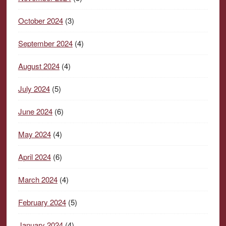
October 2024
(3)
September 2024
(4)
August 2024
(4)
July 2024
(5)
June 2024
(6)
May 2024
(4)
April 2024
(6)
March 2024
(4)
February 2024
(5)
January 2024
(4)