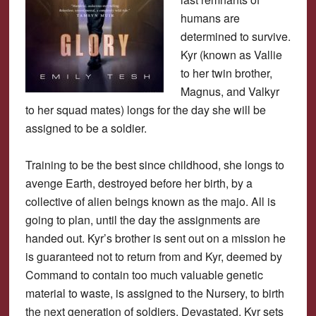
humans are
determined to survive.
Kyr (known as Vallie
to her twin brother,
Magnus, and Valkyr
to her squad mates) longs for the day she will be
assigned to be a soldier.
Training to be the best since childhood, she longs to
avenge Earth, destroyed before her birth, by a
collective of alien beings known as the majo. All is
going to plan, until the day the assignments are
handed out. Kyr’s brother is sent out on a mission he
is guaranteed not to return from and Kyr, deemed by
Command to contain too much valuable genetic
material to waste, is assigned to the Nursery, to birth
the next generation of soldiers. Devastated, Kyr sets