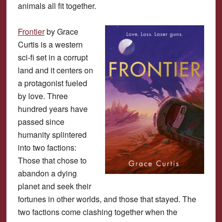
animals all fit together.
Frontier
by Grace
Curtis is a western
sci-fi set in a corrupt
land and it centers on
a protagonist fueled
by love. Three
hundred years have
passed since
humanity splintered
into two factions:
Those that chose to
abandon a dying
planet and seek their
fortunes in other worlds, and those that stayed. The
two factions come clashing together when the