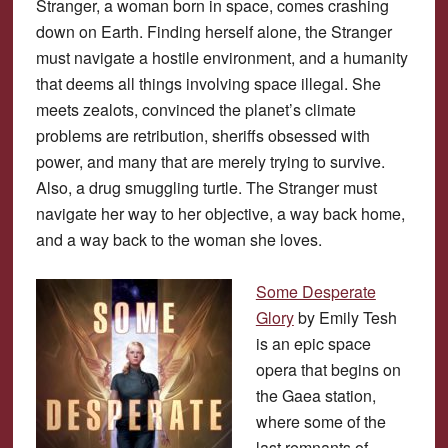
Stranger, a woman born in space, comes crashing
down on Earth. Finding herself alone, the Stranger
must navigate a hostile environment, and a humanity
that deems all things involving space illegal. She
meets zealots, convinced the planet’s climate
problems are retribution, sheriffs obsessed with
power, and many that are merely trying to survive.
Also, a drug smuggling turtle. The Stranger must
navigate her way to her objective, a way back home,
and a way back to the woman she loves.
Some Desperate
Glory
by Emily Tesh
is an epic space
opera that begins on
the Gaea station,
where some of the
last remnants of