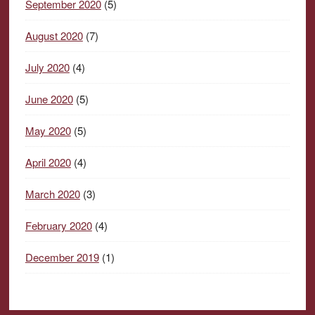
September 2020
(5)
August 2020
(7)
July 2020
(4)
June 2020
(5)
May 2020
(5)
April 2020
(4)
March 2020
(3)
February 2020
(4)
December 2019
(1)