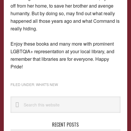
off from her home, to save her brother and avenge
humanity. But by doing so, may find out what really
happened all those years ago and what Command is
really hiding.
Enjoy these books and many more with prominent
LGBTQIA+ representation at your local library, and
remember that libraries are for everyone. Happy
Pride!
FILED UNDER:
WHAT'S NEW
Primary
Search
Sidebar
this
website
RECENT POSTS