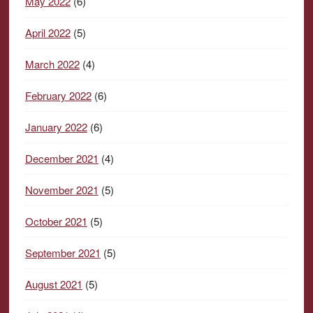
May 2022
(6)
April 2022
(5)
March 2022
(4)
February 2022
(6)
January 2022
(6)
December 2021
(4)
November 2021
(5)
October 2021
(5)
September 2021
(5)
August 2021
(5)