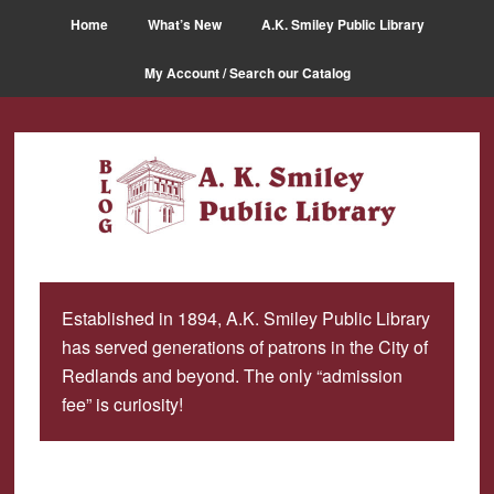
Skip
Skip
Home
What’s New
A.K. Smiley Public Library
to
to
main
primary
My Account / Search our Catalog
content
sidebar
Established in 1894, A.K. Smiley Public Library
has served generations of patrons in the City of
Redlands and beyond. The only “admission
fee” is curiosity!