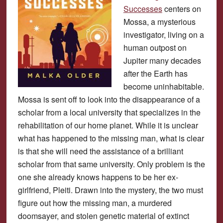
Successes
centers on
Mossa, a mysterious
investigator, living on a
human outpost on
Jupiter many decades
after the Earth has
become uninhabitable.
Mossa is sent off to look into the disappearance of a
scholar from a local university that specializes in the
rehabilitation of our home planet. While it is unclear
what has happened to the missing man, what is clear
is that she will need the assistance of a brilliant
scholar from that same university. Only problem is the
one she already knows happens to be her ex-
girlfriend, Pleiti. Drawn into the mystery, the two must
figure out how the missing man, a murdered
doomsayer, and stolen genetic material of extinct