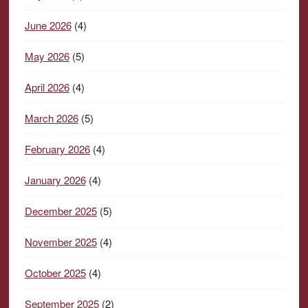
June 2026
(4)
May 2026
(5)
April 2026
(4)
March 2026
(5)
February 2026
(4)
January 2026
(4)
December 2025
(5)
November 2025
(4)
October 2025
(4)
September 2025
(2)