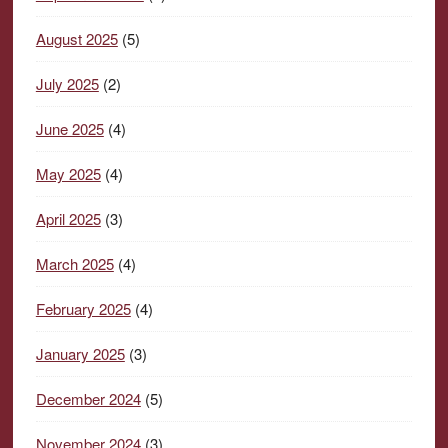
August 2025
(5)
July 2025
(2)
June 2025
(4)
May 2025
(4)
April 2025
(3)
March 2025
(4)
February 2025
(4)
January 2025
(3)
December 2024
(5)
November 2024
(3)