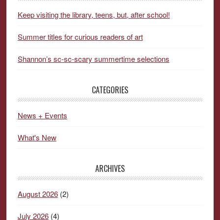
Keep visiting the library, teens, but, after school!
Summer titles for curious readers of art
Shannon’s sc-sc-scary summertime selections
CATEGORIES
News + Events
What's New
ARCHIVES
August 2026
(2)
July 2026
(4)