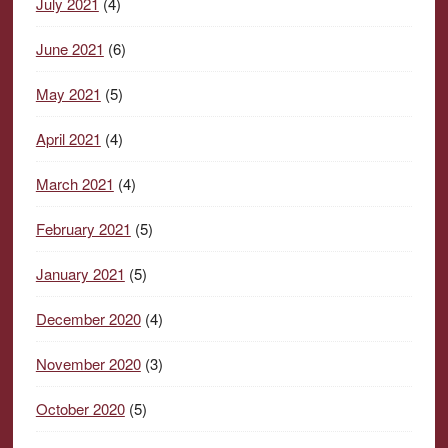
July 2021
(4)
June 2021
(6)
May 2021
(5)
April 2021
(4)
March 2021
(4)
February 2021
(5)
January 2021
(5)
December 2020
(4)
November 2020
(3)
October 2020
(5)