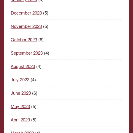
December 2023
(5)
November 2023
(5)
October 2023
(6)
September 2023
(4)
August 2023
(4)
July 2023
(4)
June 2023
(6)
May 2023
(5)
April 2023
(5)
March 2023
(4)