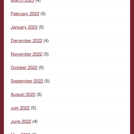
February 2023
(5)
January 2023
(5)
December 2022
(4)
November 2022
(5)
October 2022
(5)
September 2022
(5)
August 2022
(5)
July 2022
(5)
June 2022
(4)