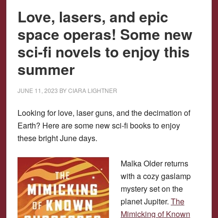
Love, lasers, and epic
space operas! Some new
sci-fi novels to enjoy this
summer
JUNE 11, 2023
BY
CIARA LIGHTNER
Looking for love, laser guns, and the decimation of
Earth? Here are some new sci-fi books to enjoy
these bright June days.
Malka Older returns
with a cozy gaslamp
mystery set on the
planet Jupiter.
The
Mimicking of Known