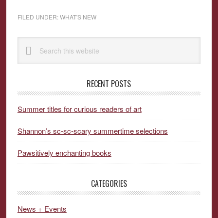
FILED UNDER:
WHAT'S NEW
Primary
Search
Sidebar
this
website
RECENT POSTS
Summer titles for curious readers of art
Shannon’s sc-sc-scary summertime selections
Pawsitively enchanting books
CATEGORIES
News + Events