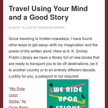
Travel Using Your Mind
and a Good Story
AUGUST 16, 2020
BY
SHANNON HARRIS
Since traveling is limited nowadays, I have found
other ways to get away–with my imagination and the
power of the written word. Here at A. K. Smiley
Public Library we have a library full of new books that
are ready to transport you to far off destinations, be it
to another country or to an entirely different decade.
Luckily for you, a passport is not required.
“
We Ride
Upon
Sticks
,” by
Quan Barry