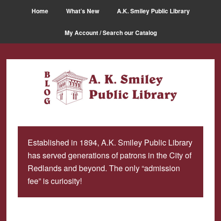
Skip
Skip
Home
What’s New
A.K. Smiley Public Library
to
to
main
primary
My Account / Search our Catalog
content
sidebar
Established in 1894, A.K. Smiley Public Library
has served generations of patrons in the City of
Redlands and beyond. The only “admission
fee” is curiosity!