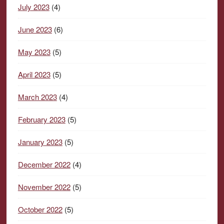
July 2023
(4)
June 2023
(6)
May 2023
(5)
April 2023
(5)
March 2023
(4)
February 2023
(5)
January 2023
(5)
December 2022
(4)
November 2022
(5)
October 2022
(5)