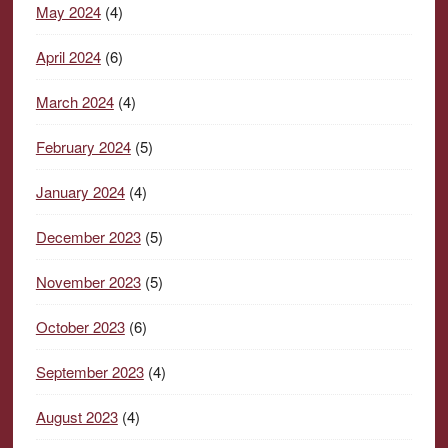
May 2024
(4)
April 2024
(6)
March 2024
(4)
February 2024
(5)
January 2024
(4)
December 2023
(5)
November 2023
(5)
October 2023
(6)
September 2023
(4)
August 2023
(4)