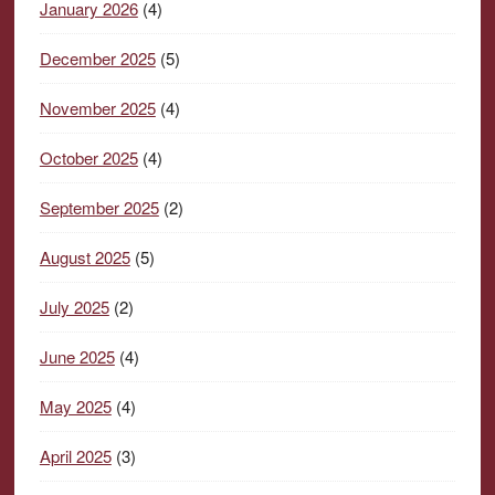
January 2026
(4)
December 2025
(5)
November 2025
(4)
October 2025
(4)
September 2025
(2)
August 2025
(5)
July 2025
(2)
June 2025
(4)
May 2025
(4)
April 2025
(3)