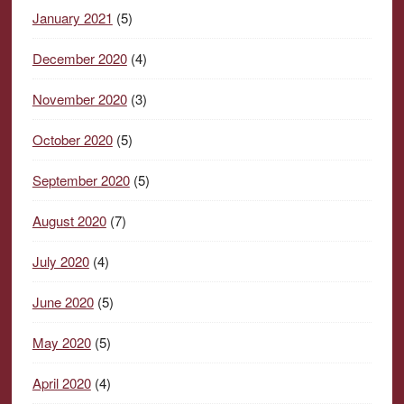
January 2021
(5)
December 2020
(4)
November 2020
(3)
October 2020
(5)
September 2020
(5)
August 2020
(7)
July 2020
(4)
June 2020
(5)
May 2020
(5)
April 2020
(4)