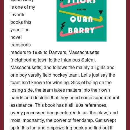
is one of my
favorite
books this
year. The
novel
transports
readers to 1989 to Danvers, Massachusetts
(neighboring town to the infamous Salem,
Massachusetts) and follows the mainly all girls and
one boy varsity field hockey team. Let’s just say the
team isn’t known for winning. Sick of being on the
losing side, the team takes matters into their own
hands and decides that they need some supernatural
assistance. This book has it all: 80s references,
overly processed bangs referred to as ‘the claw,’ and
most importantly, the power of friendship. Get swept
up in this fun and empowering book and find out if