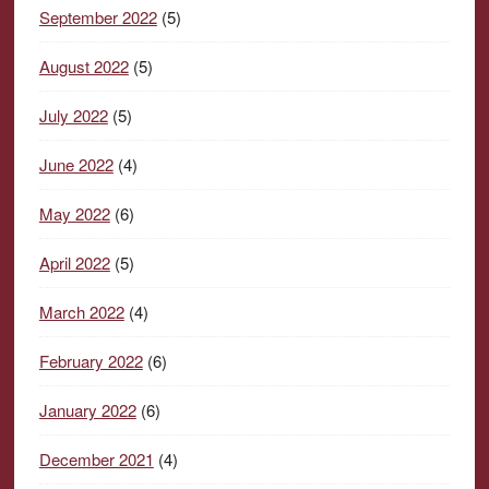
September 2022
(5)
August 2022
(5)
July 2022
(5)
June 2022
(4)
May 2022
(6)
April 2022
(5)
March 2022
(4)
February 2022
(6)
January 2022
(6)
December 2021
(4)