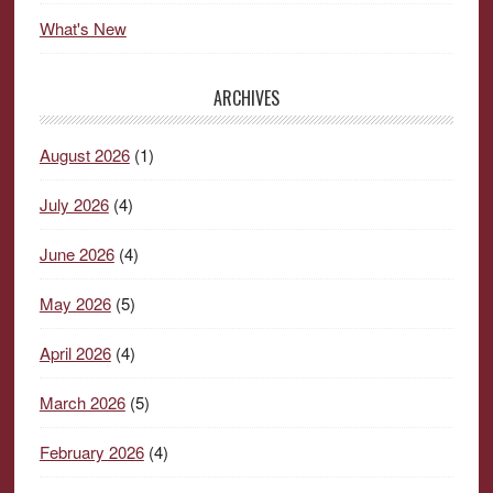
What's New
ARCHIVES
August 2026
(1)
July 2026
(4)
June 2026
(4)
May 2026
(5)
April 2026
(4)
March 2026
(5)
February 2026
(4)