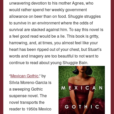
unwavering devotion to his mother Agnes, who
would rather spend her weekly government
allowance on beer than on food. Shuggie struggles
to survive in an environment where the odds of
survival are stacked against him. To say this novel is
a feel good read would be a lie. This book is gritty,
harrowing, and, at times, you almost feel like your
heart has been ripped out of your chest, but Stuart’s
words and imagery are too beautiful to not want to
continue to read about young Shuggie Bain.
“
Mexican Gothic
,” by
Silvia Moreno-Garcia is
a sweeping Gothic
suspense novel. The
novel transports the
reader to 1950s Mexico