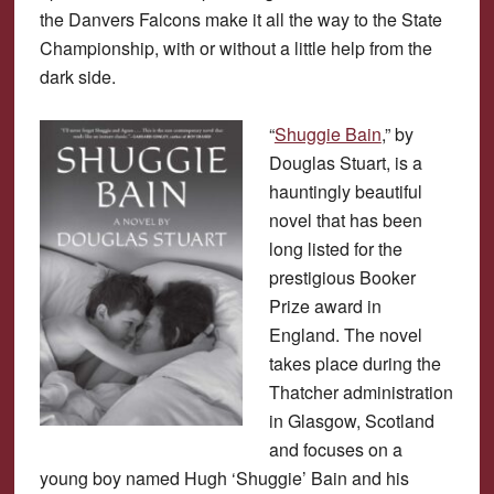
the Danvers Falcons make it all the way to the State
Championship, with or without a little help from the
dark side.
“
Shuggie Bain
,” by
Douglas Stuart, is a
hauntingly beautiful
novel that has been
long listed for the
prestigious Booker
Prize award in
England. The novel
takes place during the
Thatcher administration
in Glasgow, Scotland
and focuses on a
young boy named Hugh ‘Shuggie’ Bain and his