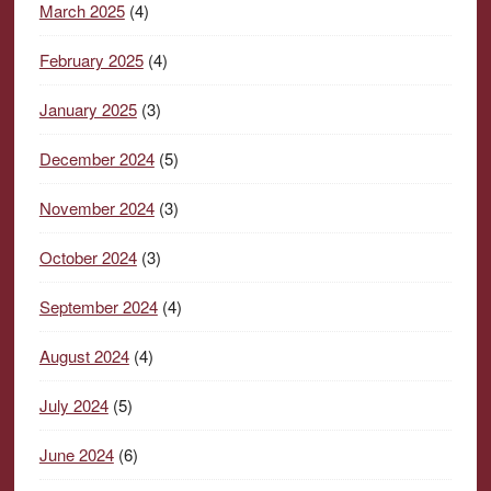
March 2025
(4)
February 2025
(4)
January 2025
(3)
December 2024
(5)
November 2024
(3)
October 2024
(3)
September 2024
(4)
August 2024
(4)
July 2024
(5)
June 2024
(6)