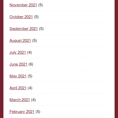
November 2021
(5)
October 2021
(5)
September 2021
(5)
August 2021
(5)
July 2021
(4)
June 2021
(6)
May 2021
(5)
April 2021
(4)
March 2021
(4)
February 2021
(5)