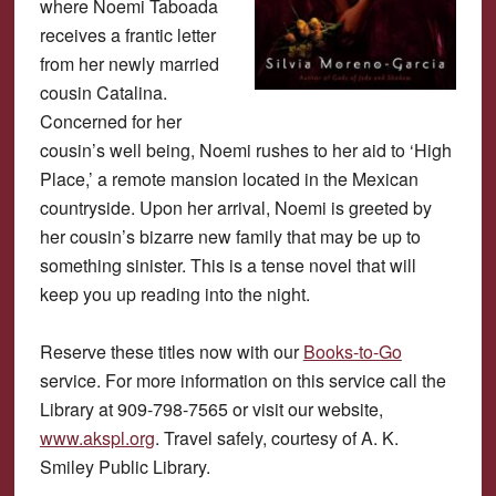
where Noemi Taboada
receives a frantic letter
from her newly married
cousin Catalina.
Concerned for her
cousin’s well being, Noemi rushes to her aid to ‘High
Place,’ a remote mansion located in the Mexican
countryside. Upon her arrival, Noemi is greeted by
her cousin’s bizarre new family that may be up to
something sinister. This is a tense novel that will
keep you up reading into the night.
Reserve these titles now with our
Books-to-Go
service. For more information on this service call the
Library at 909-798-7565 or visit our website,
www.akspl.org
. Travel safely, courtesy of A. K.
Smiley Public Library.