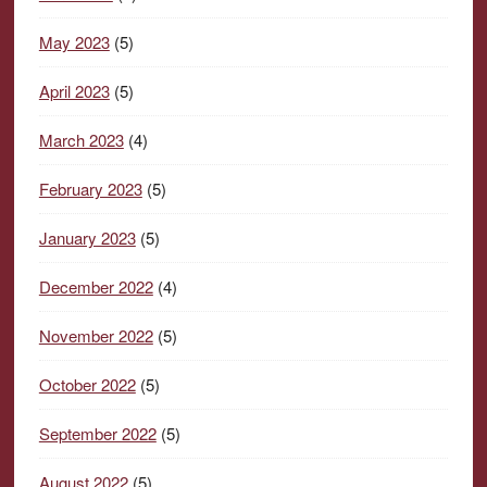
May 2023
(5)
April 2023
(5)
March 2023
(4)
February 2023
(5)
January 2023
(5)
December 2022
(4)
November 2022
(5)
October 2022
(5)
September 2022
(5)
August 2022
(5)