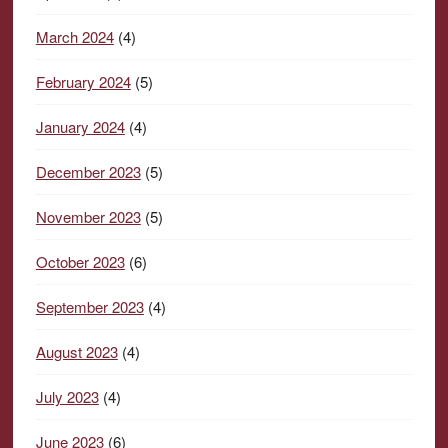
March 2024
(4)
February 2024
(5)
January 2024
(4)
December 2023
(5)
November 2023
(5)
October 2023
(6)
September 2023
(4)
August 2023
(4)
July 2023
(4)
June 2023
(6)