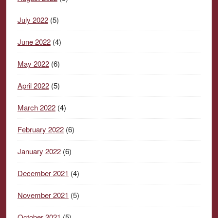
July 2022
(5)
June 2022
(4)
May 2022
(6)
April 2022
(5)
March 2022
(4)
February 2022
(6)
January 2022
(6)
December 2021
(4)
November 2021
(5)
October 2021
(5)