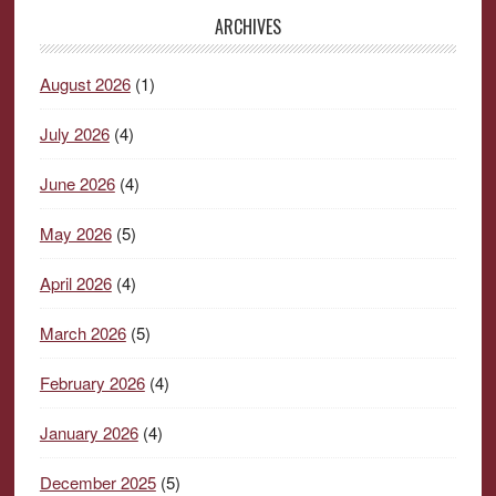
ARCHIVES
August 2026
(1)
July 2026
(4)
June 2026
(4)
May 2026
(5)
April 2026
(4)
March 2026
(5)
February 2026
(4)
January 2026
(4)
December 2025
(5)