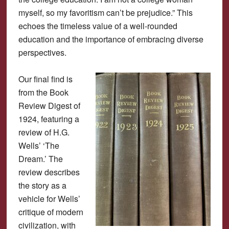
myself, so my favoritism can’t be prejudice.” This
echoes the timeless value of a well-rounded
education and the importance of embracing diverse
perspectives.
Our final find is
from the Book
Review Digest of
1924, featuring a
review of H.G.
Wells’ ‘The
Dream.’ The
review describes
the story as a
vehicle for Wells’
critique of modern
civilization, with