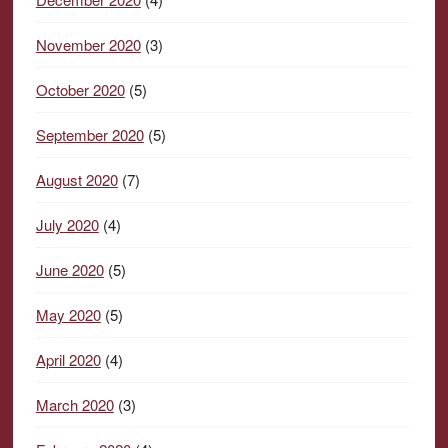
November 2020
(3)
October 2020
(5)
September 2020
(5)
August 2020
(7)
July 2020
(4)
June 2020
(5)
May 2020
(5)
April 2020
(4)
March 2020
(3)