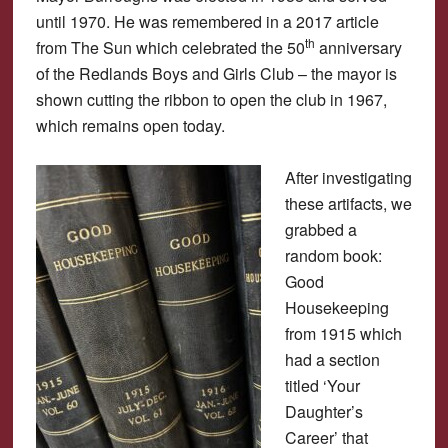
until 1970. He was remembered in a 2017 article
th
from The Sun which celebrated the 50
anniversary
of the Redlands Boys and Girls Club – the mayor is
shown cutting the ribbon to open the club in 1967,
which remains open today.
After investigating
these artifacts, we
grabbed a
random book:
Good
Housekeeping
from 1915 which
had a section
titled ‘Your
Daughter’s
Career’ that