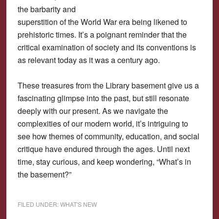
the barbarity and
superstition of the World War era being likened to
prehistoric times. It’s a poignant reminder that the
critical examination of society and its conventions is
as relevant today as it was a century ago.
These treasures from the Library basement give us a
fascinating glimpse into the past, but still resonate
deeply with our present. As we navigate the
complexities of our modern world, it’s intriguing to
see how themes of community, education, and social
critique have endured through the ages. Until next
time, stay curious, and keep wondering, “What’s in
the basement?”
FILED UNDER:
WHAT'S NEW