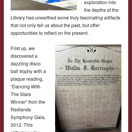
exploration into
the depths of the
Library has unearthed some truly fascinating artifacts
that not only tell us about the past, but offer
opportunities to reflect on the present.
First up, we
discovered a
dazzling disco
ball trophy with a
plaque reading,
“Dancing With
The Stars
Winner” from the
Redlands
Symphony Gala,
2012. This