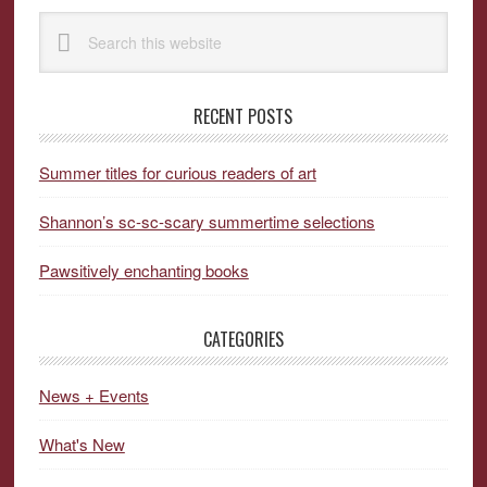
Primary
Search
Sidebar
this
website
RECENT POSTS
Summer titles for curious readers of art
Shannon’s sc-sc-scary summertime selections
Pawsitively enchanting books
CATEGORIES
News + Events
What's New