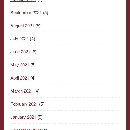
September 2021
(5)
August 2021
(5)
July 2021
(4)
June 2021
(6)
May 2021
(5)
April 2021
(4)
March 2021
(4)
February 2021
(5)
January 2021
(5)
December 2020
(4)