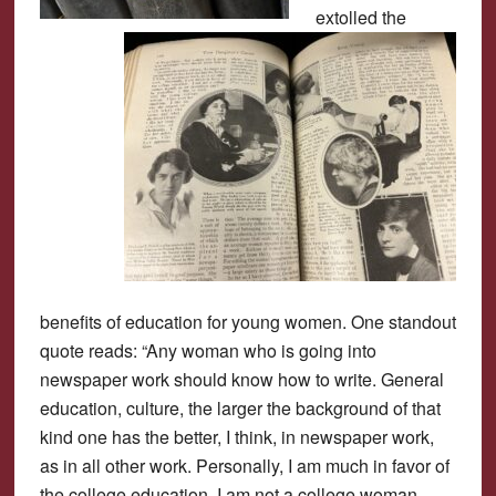
extolled the
benefits of education for young women. One standout
quote reads: “Any woman who is going into
newspaper work should know how to write. General
education, culture, the larger the background of that
kind one has the better, I think, in newspaper work,
as in all other work. Personally, I am much in favor of
the college education. I am not a college woman