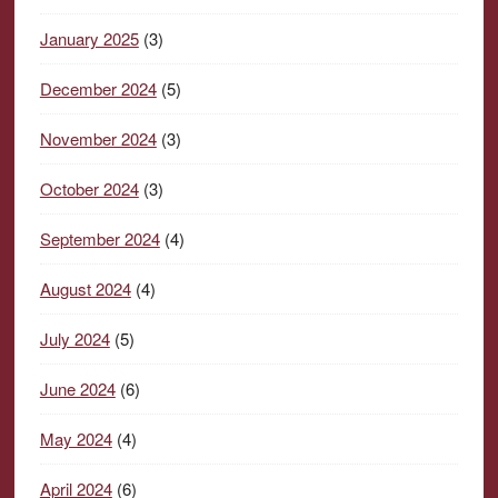
January 2025
(3)
December 2024
(5)
November 2024
(3)
October 2024
(3)
September 2024
(4)
August 2024
(4)
July 2024
(5)
June 2024
(6)
May 2024
(4)
April 2024
(6)