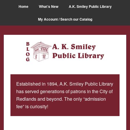
Skip
Skip
Home
What’s New
A.K. Smiley Public Library
to
to
main
primary
My Account / Search our Catalog
content
sidebar
Established in 1894, A.K. Smiley Public Library
has served generations of patrons in the City of
Redlands and beyond. The only “admission
fee” is curiosity!