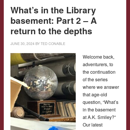
What’s in the Library
basement: Part 2 – A
return to the depths
JUNE 30, 2024
BY
TED CONABLE
Welcome back,
adventurers, to
the continuation
of the series
where we answer
that age-old
question, “What’s
in the basement
at A.K. Smiley?”
Our latest