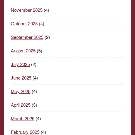
November 2025
(4)
October 2025
(4)
September 2025
(2)
August 2025
(5)
July 2025
(2)
June 2025
(4)
May 2025
(4)
April 2025
(3)
March 2025
(4)
February 2025
(4)