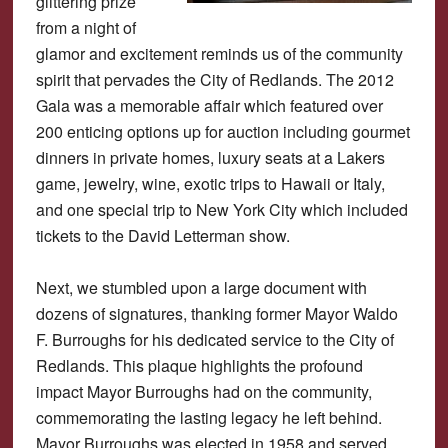
glittering prize
from a night of
glamor and excitement reminds us of the community
spirit that pervades the City of Redlands. The 2012
Gala was a memorable affair which featured over
200 enticing options up for auction including gourmet
dinners in private homes, luxury seats at a Lakers
game, jewelry, wine, exotic trips to Hawaii or Italy,
and one special trip to New York City which included
tickets to the David Letterman show.
Next, we stumbled upon a large document with
dozens of signatures, thanking former Mayor Waldo
F. Burroughs for his dedicated service to the City of
Redlands. This plaque highlights the profound
impact Mayor Burroughs had on the community,
commemorating the lasting legacy he left behind.
Mayor Burroughs was elected in 1958 and served