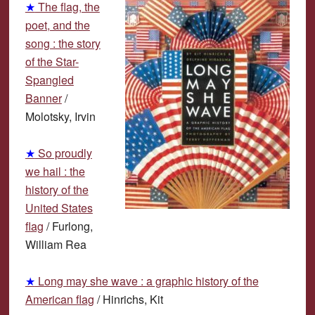
★
The
f
lag, the
poet, and the
song : the story
of the Star-
Spangled
Banner
/
M
olotsky, Irvin
★
S
o proudly
we hail : the
history of the
United
S
tates
f
lag
/
F
urlong,
William Rea
★
L
ong may she wave : a graphic
h
istory of the
American flag
/
H
inrichs, Kit