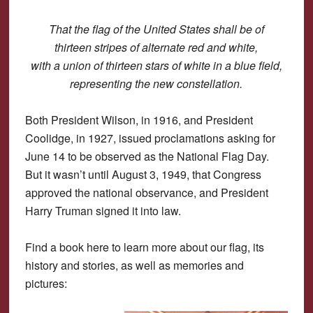
That the flag of the United States shall be of
thirteen stripes of alternate red and white,
with a union of thirteen stars of white in a blue field,
representing the new constellation.
Both President Wilson, in 1916, and President
Coolidge, in 1927, issued proclamations asking for
June 14 to be observed as the National Flag Day.
But it wasn’t until August 3, 1949, that Congress
approved the national observance, and President
Harry Truman signed it into law.
Find a book here to learn more about our flag, its
history and stories, as well as memories and
pictures: