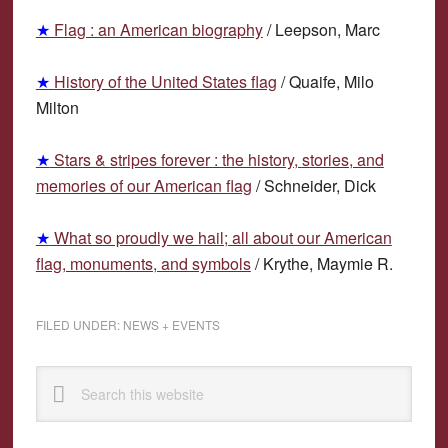
★
F
lag : an American biography
/
L
eepson, Marc
★
H
istory of the United States flag
/ Quaife, Milo
Milton
★
S
tars &
s
tripes forever : the history,
s
tories, and
memories of our American flag
/
S
chneider, Dick
★
W
hat so proudly
w
e hail; all about our American
flag, monuments, and symbols
/
K
rythe, Maymie R.
FILED UNDER:
NEWS + EVENTS
Primary
Search
Sidebar
this
website