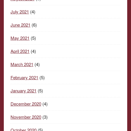
July 2021
(4)
June 2021
(6)
May 2021
(5)
April 2021
(4)
March 2021
(4)
February 2021
(5)
January 2021
(5)
December 2020
(4)
November 2020
(3)
October 2020
(5)