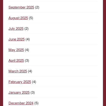
September 2025
(2)
August 2025
(5)
July 2025
(2)
June 2025
(4)
May 2025
(4)
April 2025
(3)
March 2025
(4)
February 2025
(4)
January 2025
(3)
December 2024
(5)