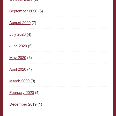
September 2020
(5)
August 2020
(7)
July 2020
(4)
June 2020
(5)
May 2020
(5)
April 2020
(4)
March 2020
(3)
February 2020
(4)
December 2019
(1)