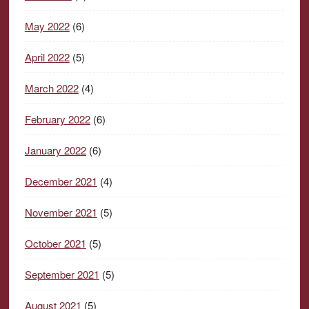
May 2022
(6)
April 2022
(5)
March 2022
(4)
February 2022
(6)
January 2022
(6)
December 2021
(4)
November 2021
(5)
October 2021
(5)
September 2021
(5)
August 2021
(5)