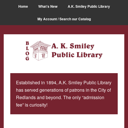
Skip
Skip
Home
What’s New
A.K. Smiley Public Library
to
to
main
primary
My Account / Search our Catalog
content
sidebar
Established in 1894, A.K. Smiley Public Library
has served generations of patrons in the City of
Redlands and beyond. The only “admission
fee” is curiosity!