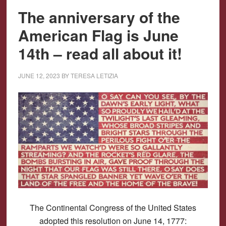
The anniversary of the
American Flag is June
14th – read all about it!
JUNE 12, 2023
BY
TERESA LETIZIA
The Continental Congress of the United States
adopted this resolution on June 14, 1777: