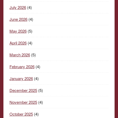
July 2026
(4)
June 2026
(4)
May 2026
(5)
April 2026
(4)
March 2026
(5)
February 2026
(4)
January 2026
(4)
December 2025
(5)
November 2025
(4)
October 2025
(4)