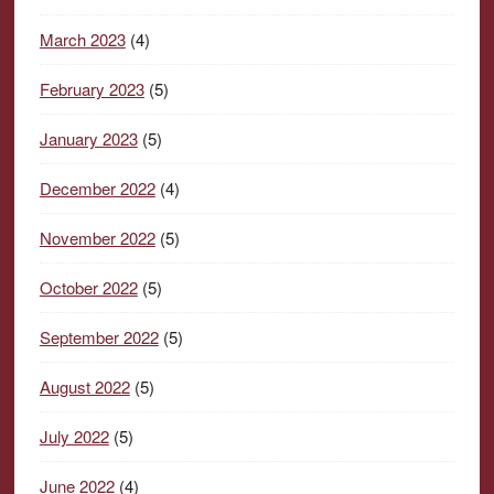
March 2023
(4)
February 2023
(5)
January 2023
(5)
December 2022
(4)
November 2022
(5)
October 2022
(5)
September 2022
(5)
August 2022
(5)
July 2022
(5)
June 2022
(4)