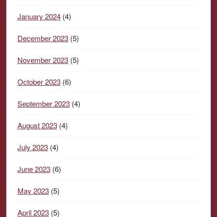
January 2024
(4)
December 2023
(5)
November 2023
(5)
October 2023
(6)
September 2023
(4)
August 2023
(4)
July 2023
(4)
June 2023
(6)
May 2023
(5)
April 2023
(5)