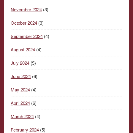
November 2024
(3)
October 2024
(3)
September 2024
(4)
August 2024
(4)
July 2024
(5)
June 2024
(6)
May 2024
(4)
April 2024
(6)
March 2024
(4)
February 2024
(5)