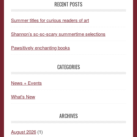
RECENT POSTS
Summer titles for curious readers of art
Shannon’s sc-sc-scary summertime selections
Pawsitively enchanting books
CATEGORIES
News + Events
What's New
ARCHIVES
August 2026
(1)