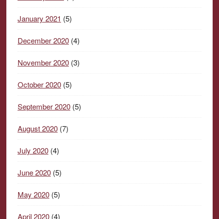
January 2021
(5)
December 2020
(4)
November 2020
(3)
October 2020
(5)
September 2020
(5)
August 2020
(7)
July 2020
(4)
June 2020
(5)
May 2020
(5)
April 2020
(4)