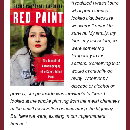
“
I realized I wasn’t sure
what permanence
looked like, because
we weren’t meant to
survive. My family, my
tribe, my ancestors, we
were something
temporary to the
settlers. Something that
would eventually go
away. Whether by
disease or alcohol or
poverty, our genocide was inevitable to them. I
looked at the smoke pluming from the metal chimneys
of the small reservation houses along the highway.
But here we were, existing in our impermanent
homes.”