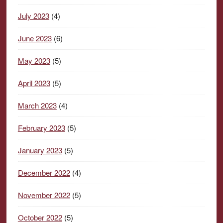
July 2023
(4)
June 2023
(6)
May 2023
(5)
April 2023
(5)
March 2023
(4)
February 2023
(5)
January 2023
(5)
December 2022
(4)
November 2022
(5)
October 2022
(5)