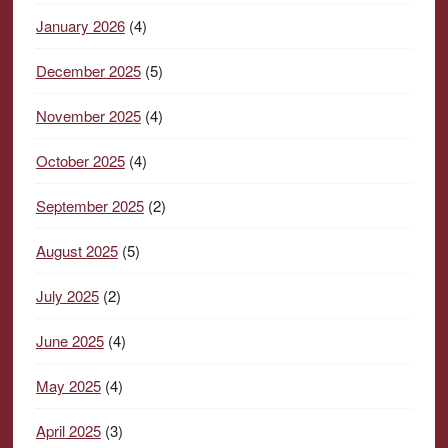
January 2026
(4)
December 2025
(5)
November 2025
(4)
October 2025
(4)
September 2025
(2)
August 2025
(5)
July 2025
(2)
June 2025
(4)
May 2025
(4)
April 2025
(3)