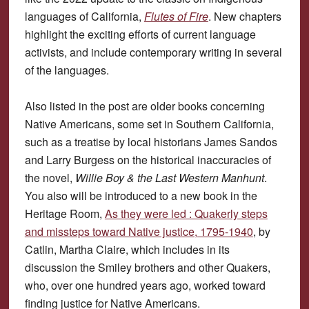
languages of California,
Flutes of Fire
. New chapters
highlight the exciting efforts of current language
activists, and include contemporary writing in several
of the languages.
Also listed in the post are older books concerning
Native Americans, some set in Southern California,
such as a treatise by local historians James Sandos
and Larry Burgess on the historical inaccuracies of
the novel,
Willie Boy & the Last Western Manhunt
.
You also will be introduced to a new book in the
Heritage Room,
As they were led : Quakerly steps
and missteps toward Native justice, 1795-1940
, by
Catlin, Martha Claire, which includes in its
discussion the Smiley brothers and other Quakers,
who, over one hundred years ago, worked toward
finding justice for Native Americans.