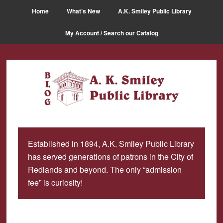
Skip
Skip
Home
What’s New
A.K. Smiley Public Library
to
to
main
primary
My Account / Search our Catalog
content
sidebar
Established in 1894, A.K. Smiley Public Library
has served generations of patrons in the City of
Redlands and beyond. The only “admission
fee” is curiosity!