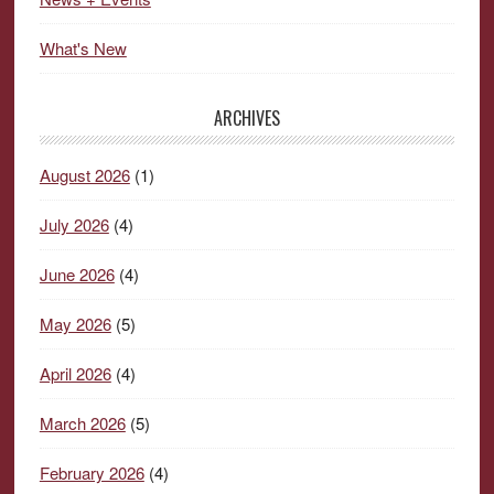
What's New
ARCHIVES
August 2026
(1)
July 2026
(4)
June 2026
(4)
May 2026
(5)
April 2026
(4)
March 2026
(5)
February 2026
(4)