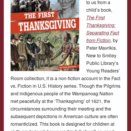
to us from a
child’s book,
The First
Thanksgiving:
Separating Fact
from Fiction
, by
Peter Mavrikis.
New to Smiley
Public Library’s
Young Readers’
Room collection, it is a non-fiction account in the Fact
vs. Fiction in U.S. History series. Though the Pilgrims
and indigenous people of the Wampanoag Nation
met peacefully at the ‘Thanksgiving’ of 1621, the
circumstances surrounding their meeting and the
subsequent depictions in American culture are often
romanticized. This book is designed for children at