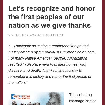
Let’s recognize and honor
the first peoples of our
nation as we give thanks
NOVEMBER 19, 2022
BY
TERESA LETIZIA
“…Thanksgiving is also a reminder of the painful
history created by the arrival of European colonizers.
For many Native American people, colonization
resulted in displacement from their homes, war,
disease, and death. Thanksgiving is a day to
remember this history and honor the first people of
the nation.”
This sobering
message comes