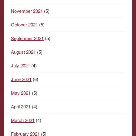
November 2021
(5)
October 2021
(5)
September 2021
(5)
August 2021
(5)
July 2021
(4)
June 2021
(6)
May 2021
(5)
April 2021
(4)
March 2021
(4)
February 2021
(5)