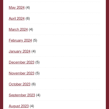
May 2024
(4)
April 2024
(6)
March 2024
(4)
February 2024
(5)
January 2024
(4)
December 2023
(5)
November 2023
(5)
October 2023
(6)
September 2023
(4)
August 2023
(4)