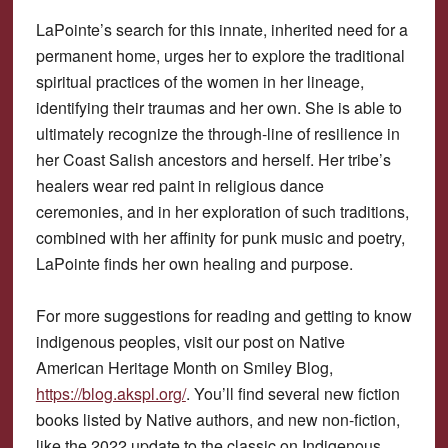
LaPointe’s search for this innate, inherited need for a
permanent home, urges her to explore the traditional
spiritual practices of the women in her lineage,
identifying their traumas and her own. She is able to
ultimately recognize the through-line of resilience in
her Coast Salish ancestors and herself. Her tribe’s
healers wear red paint in religious dance
ceremonies, and in her exploration of such traditions,
combined with her affinity for punk music and poetry,
LaPointe finds her own healing and purpose.
For more suggestions for reading and getting to know
indigenous peoples, visit our post on Native
American Heritage Month on Smiley Blog,
https://blog.akspl.org/
. You’ll find several new fiction
books listed by Native authors, and new non-fiction,
like the 2022 update to the classic on Indigenous