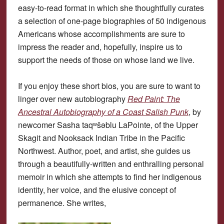
easy-to-read format in which she thoughtfully curates
a selection of one-page biographies of 50 indigenous
Americans whose accomplishments are sure to
impress the reader and, hopefully, inspire us to
support the needs of those on whose land we live.
If you enjoy these short bios, you are sure to want to
linger over new autobiography
Red Paint: The
Ancestral Autobiography of a Coast Salish Punk
, by
newcomer Sasha taqʷšəblu LaPointe, of the Upper
Skagit and Nooksack Indian Tribe in the Pacific
Northwest. Author, poet, and artist, she guides us
through a beautifully-written and enthralling personal
memoir in which she attempts to find her indigenous
identity, her voice, and the elusive concept of
permanence. She writes,