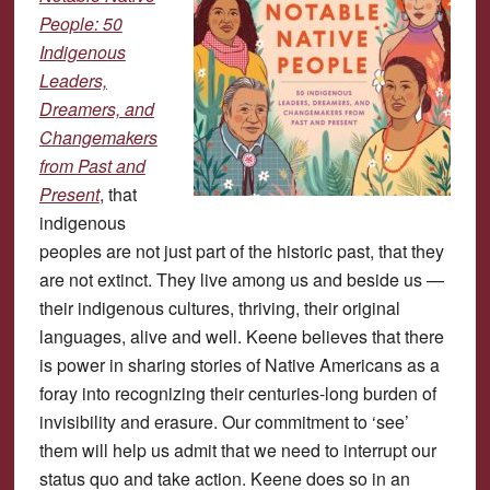
People: 50
Indigenous
Leaders,
Dreamers, and
Changemakers
from Past and
Present
, that
indigenous
peoples are not just part of the historic past, that they
are not extinct. They live among us and beside us —
their indigenous cultures, thriving, their original
languages, alive and well. Keene believes that there
is power in sharing stories of Native Americans as a
foray into recognizing their centuries-long burden of
invisibility and erasure. Our commitment to ‘see’
them will help us admit that we need to interrupt our
status quo and take action. Keene does so in an