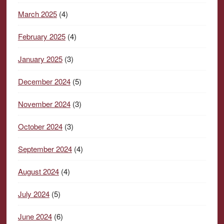
March 2025
(4)
February 2025
(4)
January 2025
(3)
December 2024
(5)
November 2024
(3)
October 2024
(3)
September 2024
(4)
August 2024
(4)
July 2024
(5)
June 2024
(6)