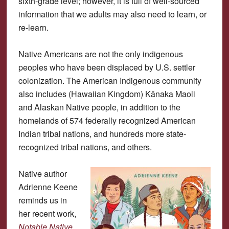
sixth-grade level; however, it is full of well-sourced
information that we adults may also need to learn, or
re-learn.
Native Americans are not the only indigenous
peoples who have been displaced by U.S. settler
colonization. The American Indigenous community
also includes (Hawaiian Kingdom) Kānaka Maoli
and Alaskan Native people, in addition to the
homelands of 574 federally recognized American
Indian tribal nations, and hundreds more state-
recognized tribal nations, and others.
Native author
Adrienne Keene
reminds us in
her recent work,
Notable Native