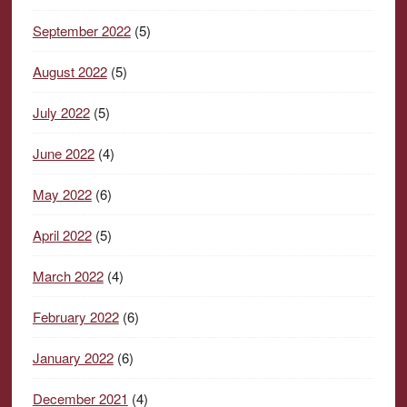
September 2022
(5)
August 2022
(5)
July 2022
(5)
June 2022
(4)
May 2022
(6)
April 2022
(5)
March 2022
(4)
February 2022
(6)
January 2022
(6)
December 2021
(4)