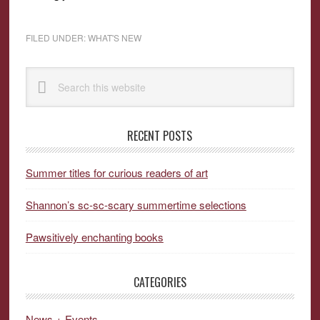
FILED UNDER:
WHAT'S NEW
Primary
Search
Sidebar
this
website
RECENT POSTS
Summer titles for curious readers of art
Shannon’s sc-sc-scary summertime selections
Pawsitively enchanting books
CATEGORIES
News + Events