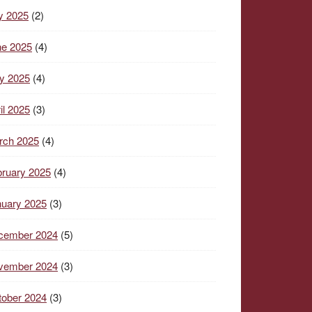
y 2025
(2)
ne 2025
(4)
y 2025
(4)
il 2025
(3)
rch 2025
(4)
ruary 2025
(4)
nuary 2025
(3)
cember 2024
(5)
vember 2024
(3)
tober 2024
(3)