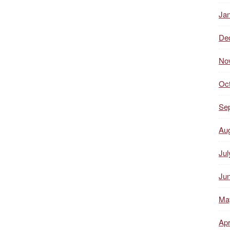
Ja
De
No
Oc
Se
Au
Jul
Ju
Ma
Apr