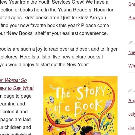
ew Year from the Youth Services Crew! We have a
Sha
lection of books here in the Young Readers’ Room for
of all ages–kids’ books aren’t just for kids! Are you
Paw
 find your new favorite book this year? Please come
ur “New Books” shelf at your earliest convenience.
books are such a joy to read over and over, and to linger
Ne
 pictures. Here is a list of five new picture books I
you would enjoy to start out the New Year:
Wh
an Words: So
ys to Say What
om page to page
Au
 learning and
e colorful and
Jul
pages are laid
ur children and
Ju
each individual