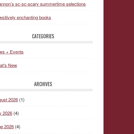
nnon’s sc-sc-scary summertime selections
sitively enchanting books
CATEGORIES
ws + Events
at's New
ARCHIVES
gust 2026
(1)
y 2026
(4)
ne 2026
(4)