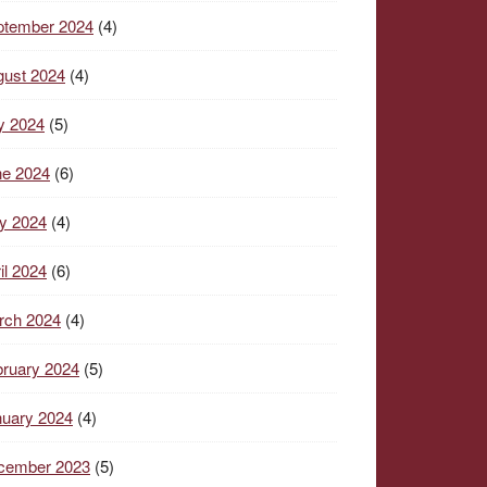
ptember 2024
(4)
gust 2024
(4)
y 2024
(5)
ne 2024
(6)
y 2024
(4)
il 2024
(6)
rch 2024
(4)
ruary 2024
(5)
nuary 2024
(4)
cember 2023
(5)