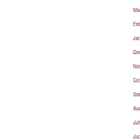
Ma
Feb
Ja
De
No
Oc
Se
Au
Jul
Ju