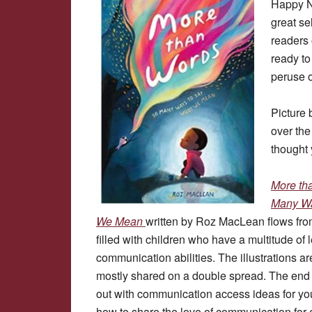
Happy N
great se
readers 
ready to
peruse o
Picture 
over the
thought 
More th
Many Wa
We Mean
written by Roz MacLean flows fr
filled with children who have a multitude of
communication abilities. The illustrations ar
mostly shared on a double spread. The end 
out with communication access ideas for yo
how to share the love of communication for 