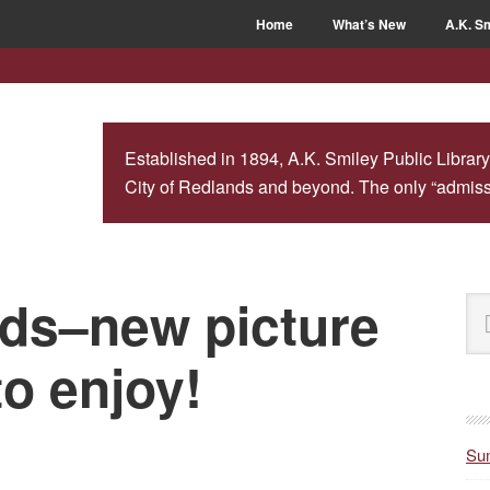
Home
What’s New
A.K. Sm
Established in 1894, A.K. Smiley Public Library
City of Redlands and beyond. The only “admissio
kids–new picture
P
Se
S
this
web
to enjoy!
Sum