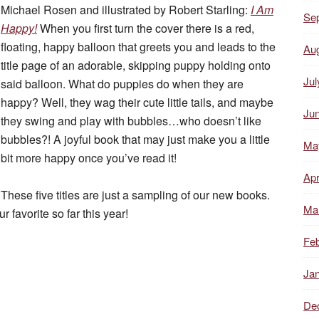
Michael Rosen and illustrated by Robert Starling:
I Am
Se
Happy!
When you first turn the cover there is a red,
floating, happy balloon that greets you and leads to the
Au
title page of an adorable, skipping puppy holding onto
Jul
said balloon. What do puppies do when they are
happy? Well, they wag their cute little tails, and maybe
Ju
they swing and play with bubbles…who doesn’t like
bubbles?! A joyful book that may just make you a little
Ma
bit more happy once you’ve read it!
Apr
These five titles are just a sampling of our new books.
Ma
 favorite so far this year!
Feb
Ja
De