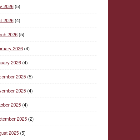
y 2026
(5)
il 2026
(4)
rch 2026
(5)
ruary 2026
(4)
nuary 2026
(4)
cember 2025
(5)
vember 2025
(4)
tober 2025
(4)
ptember 2025
(2)
gust 2025
(5)