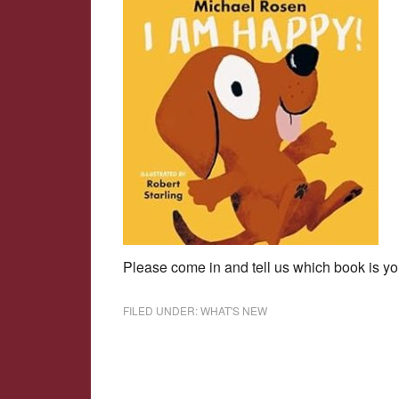
Please come in and tell us which book is your
FILED UNDER:
WHAT'S NEW