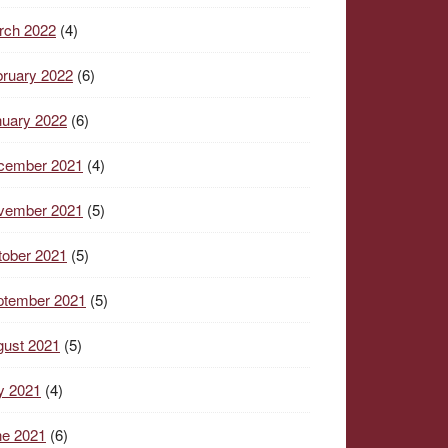
rch 2022
(4)
ruary 2022
(6)
nuary 2022
(6)
cember 2021
(4)
vember 2021
(5)
tober 2021
(5)
ptember 2021
(5)
gust 2021
(5)
y 2021
(4)
ne 2021
(6)