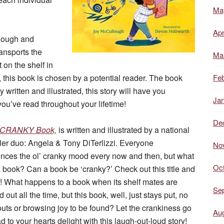
Ma
Apr
llough and
ransports the
Ma
t on the shelf in
f, this book is chosen by a potential reader. The book
Feb
ly written and illustrated, this story will have you
Ja
u’ve read throughout your lifetime!
De
y CRANKY Book,
is written and illustrated by a national
ler duo: Angela & Tony DiTerlizzi. Everyone
No
nces the ol’ cranky mood every now and then, but what
Oc
 book? Can a book be ‘cranky?’ Check out this title and
t! What happens to a book when its shelf mates are
Se
 out all the time, but this book, well, just stays put, no
uts or browsing joy to be found? Let the crankiness go
Au
d to your hearts delight with this laugh-out-loud story!