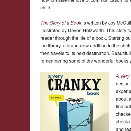
child.
The Story of a Book
is written by Joy McCu
illustrated by Devon Holzwarth. This story t
reader through the life of a book. Starting ou
the library, a brand-new addition to the shel
then travels to its next destination. Beautiful
remembering some of the wonderful books yo
A Ver
bestsel
experie
about a
find ou
checked
check-o
and rea