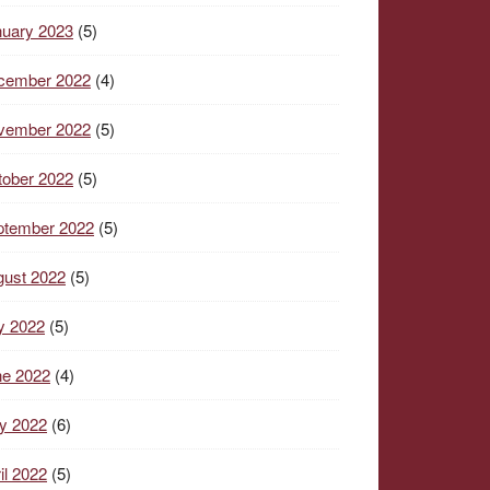
nuary 2023
(5)
cember 2022
(4)
vember 2022
(5)
tober 2022
(5)
ptember 2022
(5)
gust 2022
(5)
y 2022
(5)
ne 2022
(4)
y 2022
(6)
il 2022
(5)