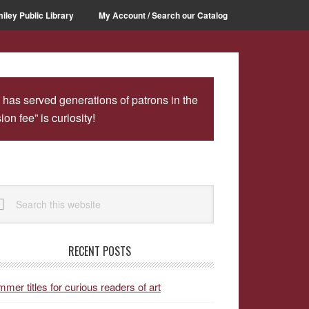
iley Public Library
My Account / Search our Catalog
 has served generations of patrons in the
n fee” is curiosity!
rimary
arch
idebar
site
RECENT POSTS
mer titles for curious readers of art