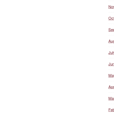
No
Oc
Se
Au
Jul
Ju
Ma
Apr
Ma
Feb