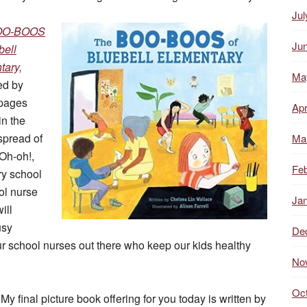
Jul
OO-BOOS
Ju
bell
tary,
Ma
ed by
 pages
Apr
in the
spread of
Ma
‘Oh-oh!,
Feb
ry school
ol nurse
Ja
ill
usy
De
r school nurses out there who keep our kids healthy
No
Oc
My final picture book offering for you today is written by