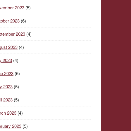
vember 2023
(5)
tober 2023
(6)
ptember 2023
(4)
gust 2023
(4)
y 2023
(4)
ne 2023
(6)
y 2023
(5)
il 2023
(5)
rch 2023
(4)
ruary 2023
(5)