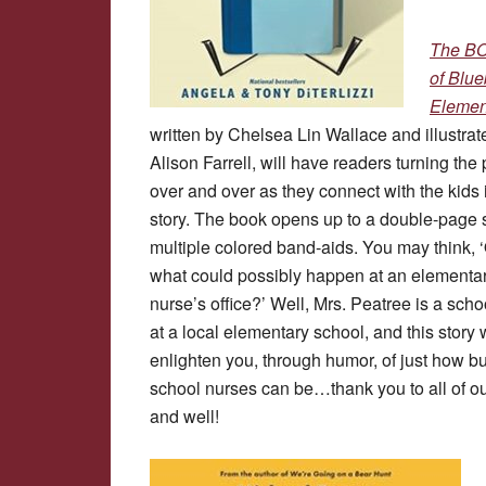
The B
of Blue
Elemen
written by Chelsea Lin Wallace and illustrat
Alison Farrell, will have readers turning the
over and over as they connect with the kids 
story. The book opens up to a double-page 
multiple colored band-aids. You may think, 
what could possibly happen at an elementa
nurse’s office?’ Well, Mrs. Peatree is a scho
at a local elementary school, and this story w
enlighten you, through humor, of just how b
school nurses can be…thank you to all of ou
and well!