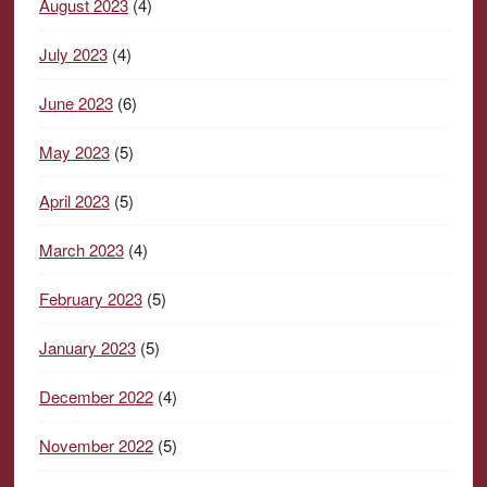
August 2023
(4)
July 2023
(4)
June 2023
(6)
May 2023
(5)
April 2023
(5)
March 2023
(4)
February 2023
(5)
January 2023
(5)
December 2022
(4)
November 2022
(5)