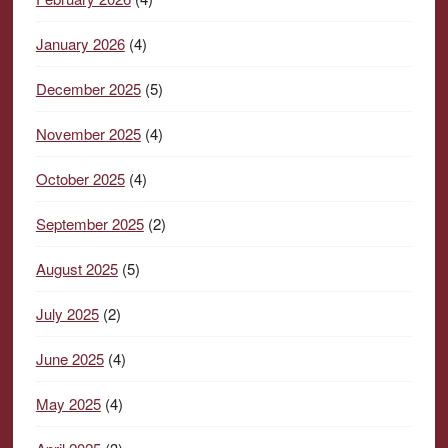
January 2026
(4)
December 2025
(5)
November 2025
(4)
October 2025
(4)
September 2025
(2)
August 2025
(5)
July 2025
(2)
June 2025
(4)
May 2025
(4)