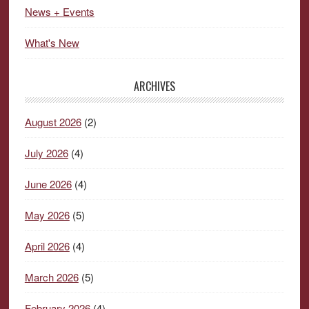
News + Events
What's New
ARCHIVES
August 2026
(2)
July 2026
(4)
June 2026
(4)
May 2026
(5)
April 2026
(4)
March 2026
(5)
February 2026
(4)