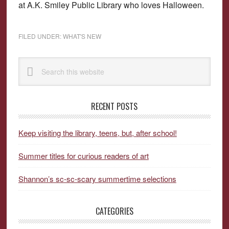
at A.K. Smiley Public Library who loves Halloween.
FILED UNDER:
WHAT'S NEW
Primary
Search
Sidebar
this
website
RECENT POSTS
Keep visiting the library, teens, but, after school!
Summer titles for curious readers of art
Shannon’s sc-sc-scary summertime selections
CATEGORIES