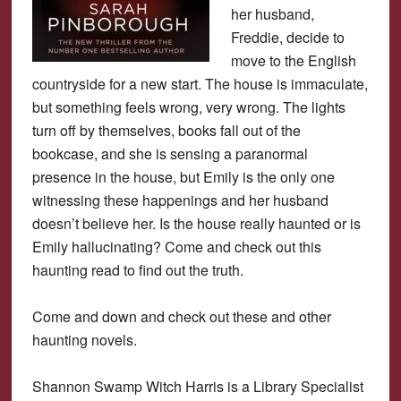
her husband,
Freddie, decide to
move to the English
countryside for a new start. The house is immaculate,
but something feels wrong, very wrong. The lights
turn off by themselves, books fall out of the
bookcase, and she is sensing a paranormal
presence in the house, but Emily is the only one
witnessing these happenings and her husband
doesn’t believe her. Is the house really haunted or is
Emily hallucinating? Come and check out this
haunting read to find out the truth.
Come and down and check out these and other
haunting novels.
Shannon Swamp Witch Harris is a Library Specialist