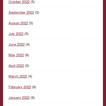
October 2022
(5)
September 2022
(5)
August 2022
(5)
July 2022
(5)
June 2022
(4)
May 2022
(6)
April 2022
(5)
March 2022
(4)
February 2022
(6)
January 2022
(6)