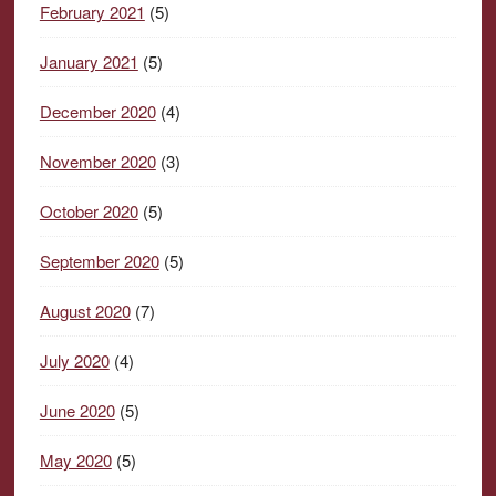
February 2021
(5)
January 2021
(5)
December 2020
(4)
November 2020
(3)
October 2020
(5)
September 2020
(5)
August 2020
(7)
July 2020
(4)
June 2020
(5)
May 2020
(5)