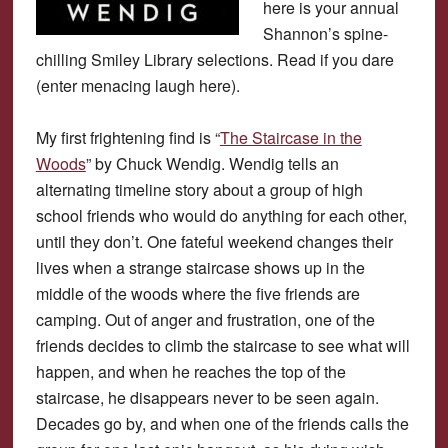
here is your annual
Shannon’s spine-
chilling Smiley Library selections. Read if you dare
(enter menacing laugh here).
My first frightening find is “
The Staircase in the
Woods
” by Chuck Wendig. Wendig tells an
alternating timeline story about a group of high
school friends who would do anything for each other,
until they don’t. One fateful weekend changes their
lives when a strange staircase shows up in the
middle of the woods where the five friends are
camping. Out of anger and frustration, one of the
friends decides to climb the staircase to see what will
happen, and when he reaches the top of the
staircase, he disappears never to be seen again.
Decades go by, and when one of the friends calls the