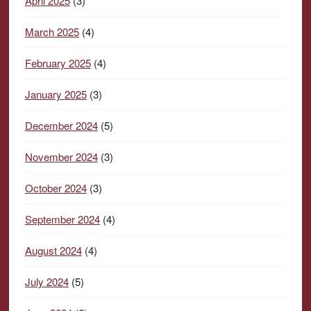
April 2025
(3)
March 2025
(4)
February 2025
(4)
January 2025
(3)
December 2024
(5)
November 2024
(3)
October 2024
(3)
September 2024
(4)
August 2024
(4)
July 2024
(5)