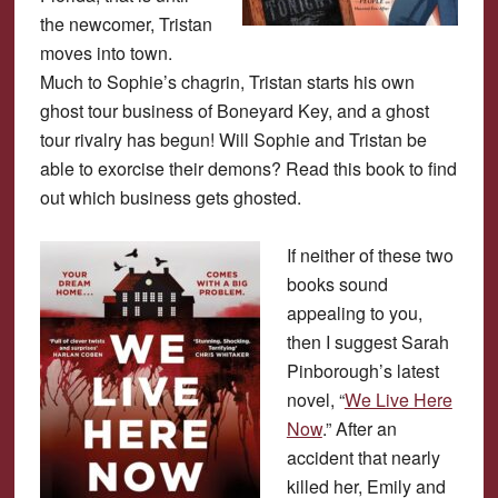
the newcomer, Tristan
moves into town.
Much to Sophie’s chagrin, Tristan starts his own
ghost tour business of Boneyard Key, and a ghost
tour rivalry has begun! Will Sophie and Tristan be
able to exorcise their demons? Read this book to find
out which business gets ghosted.
If neither of these two
books sound
appealing to you,
then I suggest Sarah
Pinborough’s latest
novel, “
We Live Here
Now
.” After an
accident that nearly
killed her, Emily and