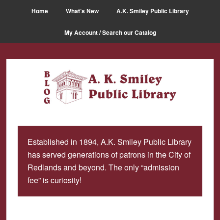
Skip
Skip
Home
What’s New
A.K. Smiley Public Library
to
to
main
primary
My Account / Search our Catalog
content
sidebar
Established in 1894, A.K. Smiley Public Library
has served generations of patrons in the City of
Redlands and beyond. The only “admission
fee” is curiosity!