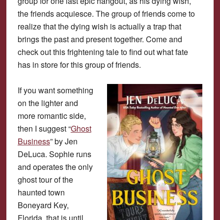
group for one last epic hangout, as his dying wish,
the friends acquiesce. The group of friends come to
realize that the dying wish is actually a trap that
brings the past and present together. Come and
check out this frightening tale to find out what fate
has in store for this group of friends.
If you want something
on the lighter and
more romantic side,
then I suggest “
Ghost
Business
” by Jen
DeLuca. Sophie runs
and operates the only
ghost tour of the
haunted town
Boneyard Key,
Florida, that is until