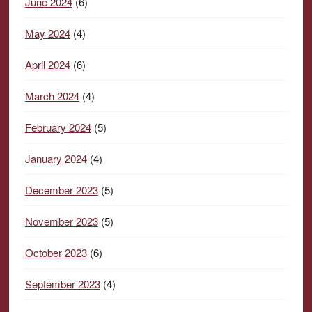
June 2024
(6)
May 2024
(4)
April 2024
(6)
March 2024
(4)
February 2024
(5)
January 2024
(4)
December 2023
(5)
November 2023
(5)
October 2023
(6)
September 2023
(4)