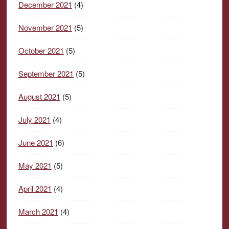
December 2021
(4)
November 2021
(5)
October 2021
(5)
September 2021
(5)
August 2021
(5)
July 2021
(4)
June 2021
(6)
May 2021
(5)
April 2021
(4)
March 2021
(4)