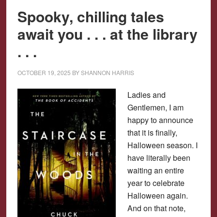
Spooky, chilling tales
await you . . . at the library
. . .
OCTOBER 19, 2025
BY
SHANNON HARRIS
Ladies and
Gentlemen, I am
happy to announce
that it is finally,
Halloween season. I
have literally been
waiting an entire
year to celebrate
Halloween again.
And on that note,