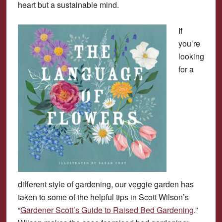
heart but a sustainable mind.
If
you’re
looking
for a
different style of gardening, our veggie garden has
taken to some of the helpful tips in Scott Wilson’s
“
Gardener Scott’s Guide to Raised Bed Gardening
.”