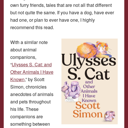
own furry friends, tales that are not all that different
but not quite the same. If you have a dog, have ever
had one, or plan to ever have one, I highly
recommend this read.
With a similar note
about animal
companions,
“
Ulysses S. Cat: and
Other Animals I Have
Known
,” by Scott
Simon, chronicles
anecdotes of animals
and pets throughout
his life. These
companions are
something between