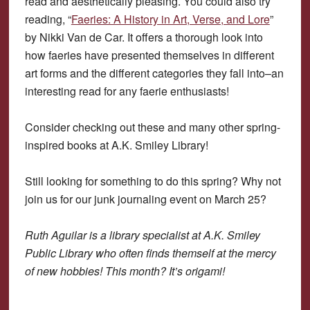
read and aesthetically pleasing. You could also try
reading, “
Faeries: A History in Art, Verse, and Lore
”
by Nikki Van de Car. It offers a thorough look into
how faeries have presented themselves in different
art forms and the different categories they fall into–an
interesting read for any faerie enthusiasts!
Consider checking out these and many other spring-
inspired books at A.K. Smiley Library!
Still looking for something to do this spring? Why not
join us for our junk journaling event on March 25?
Ruth Aguilar is a library specialist at A.K. Smiley
Public Library who often finds themself at the mercy
of new hobbies! This month? It’s origami!