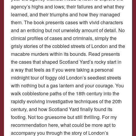
agency’s highs and lows; their failures and what they
learned, and their triumphs and how they managed
them. The book presents cases with vivid characters
and an enticing but not unwieldy amount of detail. No
clinical profiles of cases and criminals, simply the
grisly stories of the cobbled streets of London and the
macabre murders within its bounds. Read presents
the cases that shaped Scotland Yard’s rocky start in
a way that feels as if you were taking a personal
midnight tour of foggy old London’s seediest streets
with nothing but a gas lantern and your courage. You
walk cobblestone paths of the 18th century into the
rapidly evolving investigative techniques of the 20th
century, and how Scotland Yard finally found its
footing. Not too gruesome but still thrilling. For my
recommendation here, what could be more apt to
accompany you through the story of London’s