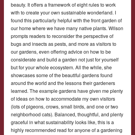
beauty. It offers a framework of eight rules to work
with to create your own sustainable wonderland. I
found this particularly helpful with the front garden of
our home where we have many native plants. Wilson
prompts readers to reconsider the perspective of
bugs and insects as pests, and more as visitors to
our gardens, even offering advice on how to be
considerate and build a garden not just for yourself
but for your whole ecosystem. All the while, she
showcases some of the beautiful gardens found
around the world and the lessons their gardeners
learned. The example gardens have given me plenty
of ideas on how to accommodate my own visitors
(lots of pigeons, crows, small birds, and one or two
neighborhood cats). Balanced, thoughtful, and plenty
graceful in what sustainability looks like, this is a
highly recommended read for anyone of a gardening