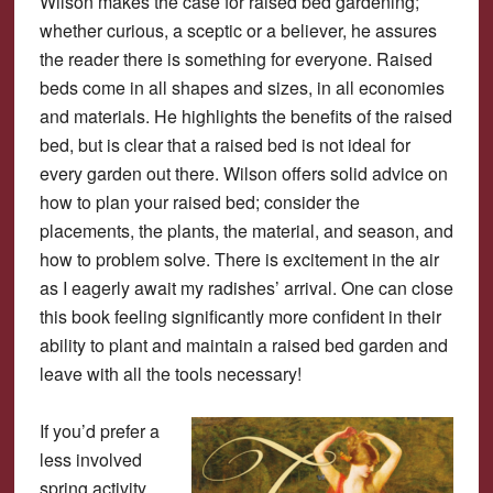
Wilson makes the case for raised bed gardening;
whether curious, a sceptic or a believer, he assures
the reader there is something for everyone. Raised
beds come in all shapes and sizes, in all economies
and materials. He highlights the benefits of the raised
bed, but is clear that a raised bed is not ideal for
every garden out there. Wilson offers solid advice on
how to plan your raised bed; consider the
placements, the plants, the material, and season, and
how to problem solve. There is excitement in the air
as I eagerly await my radishes’ arrival. One can close
this book feeling significantly more confident in their
ability to plant and maintain a raised bed garden and
leave with all the tools necessary!
If you’d prefer a
less involved
spring activity