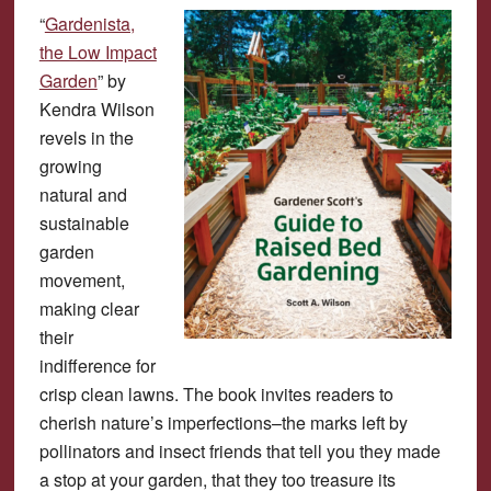
“
Gardenista,
the Low Impact
Garden
” by
Kendra Wilson
revels in the
growing
natural and
sustainable
garden
movement,
making clear
their
indifference for
crisp clean lawns. The book invites readers to
cherish nature’s imperfections–the marks left by
pollinators and insect friends that tell you they made
a stop at your garden, that they too treasure its