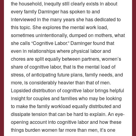
the household, inequity still clearly exists in about
every family Daminger has spoken to and
interviewed in the many years she has dedicated to
this topic. She explores the mental work load,
sometimes unintentionally, dumped on mothers, what
she calls “Cognitive Labor.” Daminger found that
even in relationships where physical labor and
chores are split equally between partners, women’s
share of cognitive labor, that is the mental load of
stress, of anticipating future plans, family needs, and
more, is considerably heavier than that of men.
Lopsided distribution of cognitive labor brings helpful
insight for couples and families who may be looking
to make the family workload equally distributed and
dissipate tension that can be hard to explain. An eye-
opening account into cognitive labor and how these
things burden women far more than men, it’s one