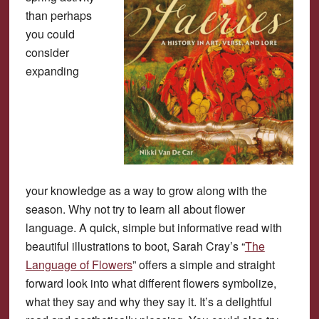
than perhaps
you could
consider
expanding
your knowledge as a way to grow along with the
season. Why not try to learn all about flower
language. A quick, simple but informative read with
beautiful illustrations to boot, Sarah Cray’s “
The
Language of Flowers
” offers a simple and straight
forward look into what different flowers symbolize,
what they say and why they say it. It’s a delightful