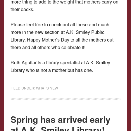
more thing to add to the weight that mothers carry on
their backs.
Please feel free to check out all these and much
more in the new section at A.K. Smiley Public
Library. Happy Mother’s Day to all the mothers out
there and all others who celebrate it!
Ruth Aguilar is a library specialist at A.K. Smiley
Library who is not a mother but has one.
FILED UNDER:
WHAT'S NEW
Spring has arrived early
at A.K. Smiley Library!