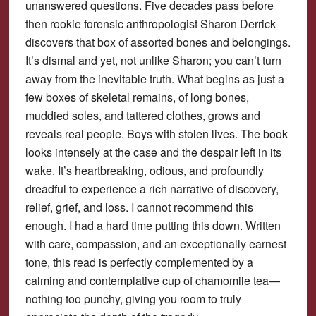
unanswered questions. Five decades pass before
then rookie forensic anthropologist Sharon Derrick
discovers that box of assorted bones and belongings.
It’s dismal and yet, not unlike Sharon; you can’t turn
away from the inevitable truth. What begins as just a
few boxes of skeletal remains, of long bones,
muddied soles, and tattered clothes, grows and
reveals real people. Boys with stolen lives. The book
looks intensely at the case and the despair left in its
wake. It’s heartbreaking, odious, and profoundly
dreadful to experience a rich narrative of discovery,
relief, grief, and loss. I cannot recommend this
enough. I had a hard time putting this down. Written
with care, compassion, and an exceptionally earnest
tone, this read is perfectly complemented by a
calming and contemplative cup of chamomile tea—
nothing too punchy, giving you room to truly