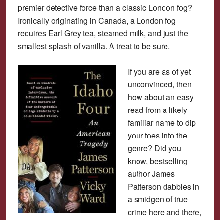
premier detective force than a classic London fog?
Ironically originating in Canada, a London fog
requires Earl Grey tea, steamed milk, and just the
smallest splash of vanilla. A treat to be sure.
If you are as of yet
unconvinced, then
how about an easy
read from a likely
familiar name to dip
your toes into the
genre? Did you
know, bestselling
author James
Patterson dabbles in
a smidgen of true
crime here and there,