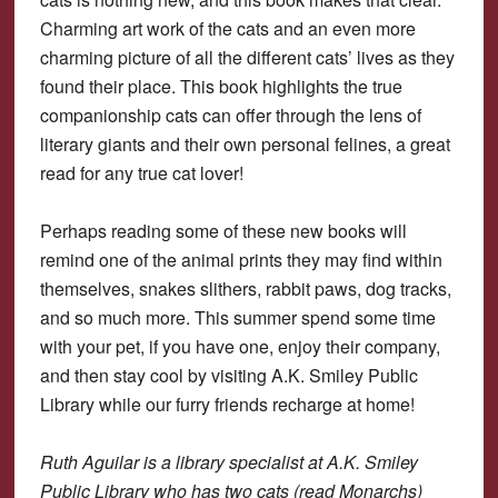
Charming art work of the cats and an even more
charming picture of all the different cats’ lives as they
found their place. This book highlights the true
companionship cats can offer through the lens of
literary giants and their own personal felines, a great
read for any true cat lover!
Perhaps reading some of these new books will
remind one of the animal prints they may find within
themselves, snakes slithers, rabbit paws, dog tracks,
and so much more. This summer spend some time
with your pet, if you have one, enjoy their company,
and then stay cool by visiting A.K. Smiley Public
Library while our furry friends recharge at home!
Ruth Aguilar is a library specialist at A.K. Smiley
Public Library who has two cats (read Monarchs)