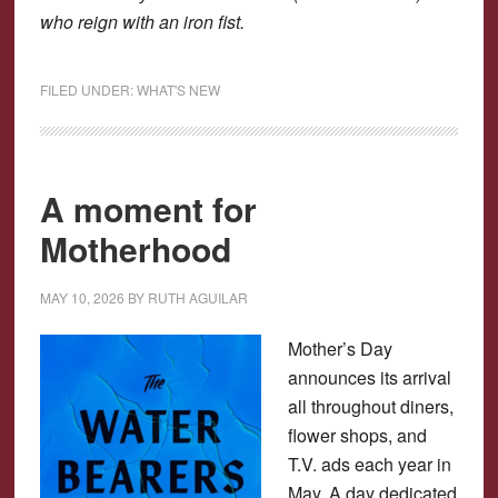
who reign with an iron fist.
FILED UNDER:
WHAT'S NEW
A moment for
Motherhood
MAY 10, 2026
BY
RUTH AGUILAR
Mother’s Day
announces its arrival
all throughout diners,
flower shops, and
T.V. ads each year in
May. A day dedicated