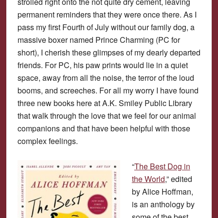
strolled right onto the not quite dry cement, leaving
permanent reminders that they were once there. As I
pass my first Fourth of July without our family dog, a
massive boxer named Prince Charming (PC for
short), I cherish these glimpses of my dearly departed
friends. For PC, his paw prints would lie in a quiet
space, away from all the noise, the terror of the loud
booms, and screeches. For all my worry I have found
three new books here at A.K. Smiley Public Library
that walk through the love that we feel for our animal
companions and that have been helpful with those
complex feelings.
“
The Best Dog in
the World
,” edited
by Alice Hoffman,
is an anthology by
some of the best