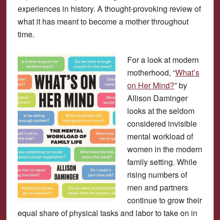
experiences in history. A thought-provoking review of
what it has meant to become a mother throughout
time.
For a look at modern
motherhood, “
What’s
on Her Mind?
” by
Allison Daminger
looks at the seldom
considered invisible
mental workload of
women in the modern
family setting. While
rising numbers of
men and partners
continue to grow their
equal share of physical tasks and labor to take on in