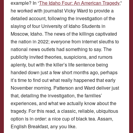
example? In “
The Idaho Four: An American Tragedy
,”
he worked with journalist Vicky Ward to provide a
detailed account, following the investigation of the
slaying of four University of Idaho Students in
Moscow, Idaho. The news of the killings captivated
the nation in 2022; everyone from internet sleuths to
national news outlets had something to say. The
publicity invited theories, suspicions, and rumors
aplenty, but with the killer’s life sentence being
handed down just a few short months ago, perhaps
it’s time to find out what really happened that early
November morning. Patterson and Ward deliver just
that, detailing the investigation, the families’
experiences, and what we actually know about the
tragedy. For this read, a classic, reliable, ubiquitous
option is in order: a nice cup of black tea. Assam,
English Breakfast, any you like.