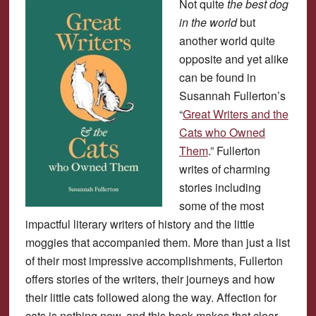
Not quite
the best dog
in the world
but
another world quite
opposite and yet alike
can be found in
Susannah Fullerton’s
“
Great Writers and the
Cats who Owned
Them
.” Fullerton
writes of charming
stories including
some of the most
impactful literary writers of history and the little
moggies that accompanied them. More than just a list
of their most impressive accomplishments, Fullerton
offers stories of the writers, their journeys and how
their little cats followed along the way. Affection for
cats is nothing new, and this book makes that clear.