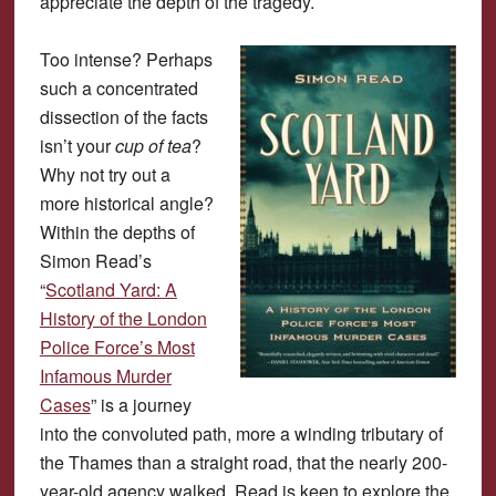
appreciate the depth of the tragedy.
Too intense? Perhaps
such a concentrated
dissection of the facts
isn’t your
cup of tea
?
Why not try out a
more historical angle?
Within the depths of
Simon Read’s
“
Scotland Yard: A
History of the London
Police Force’s Most
Infamous Murder
Cases
” is a journey
into the convoluted path, more a winding tributary of
the Thames than a straight road, that the nearly 200-
year-old agency walked. Read is keen to explore the