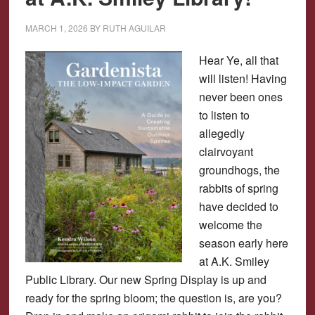
MARCH 1, 2026
BY
RUTH AGUILAR
Hear Ye, all that
will listen! Having
never been ones
to listen to
allegedly
clairvoyant
groundhogs, the
rabbits of spring
have decided to
welcome the
season early here
at A.K. Smiley
Public Library. Our new Spring Display is up and
ready for the spring bloom; the question is, are you?